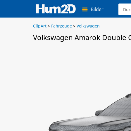
Bilder
ClipArt
>
Fahrzeuge
>
Volkswagen
Volkswagen Amarok Double C