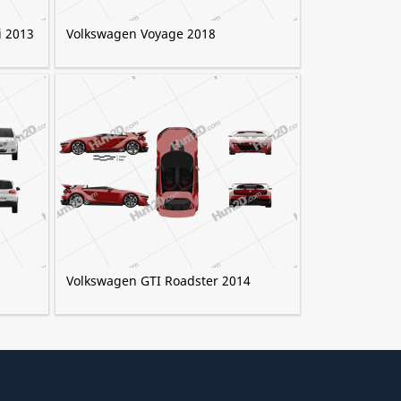
i 2013
Volkswagen Voyage 2018
Volkswagen GTI Roadster 2014