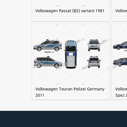
Volkswagen Passat (B2) variant 1981
Volks
Volkswagen Touran Polizei Germany
Volks
2011
Spez 