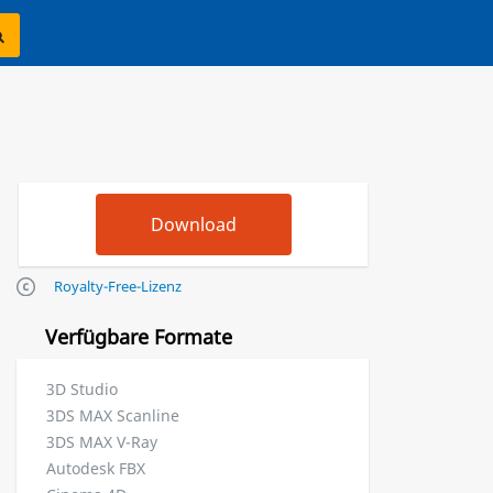
Royalty-Free-Lizenz
Verfügbare Formate
3D Studio
3DS MAX Scanline
3DS MAX V-Ray
Autodesk FBX