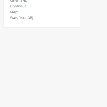
Cinema 4D
Lightwave
Maya
Wavefront OBJ