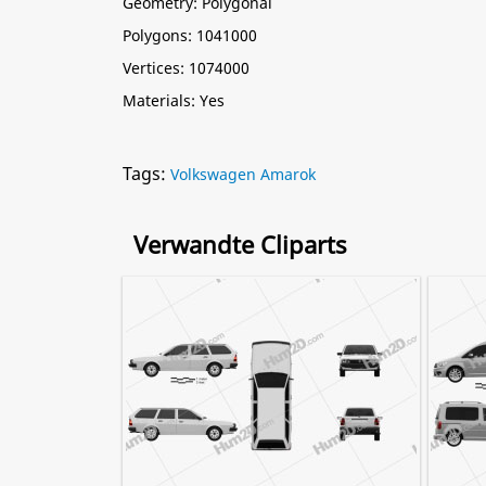
Geometry: Polygonal
Polygons: 1041000
Vertices: 1074000
Materials: Yes
Tags:
Volkswagen Amarok
Verwandte Cliparts