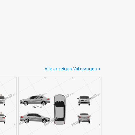
Alle anzeigen Volkswagen »