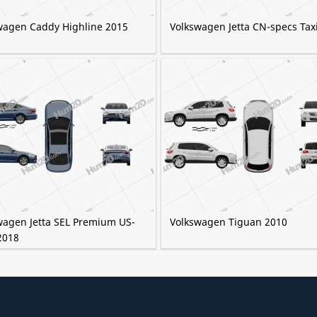
wagen Caddy Highline 2015
Volkswagen Jetta CN-specs Tax
wagen Jetta SEL Premium US-
Volkswagen Tiguan 2010
2018