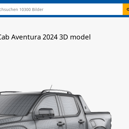
ab Aventura 2024 3D model