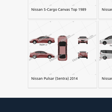
Nissan S-Cargo Canvas Top 1989
Nissa
Nissan Pulsar (Sentra) 2014
Nissa