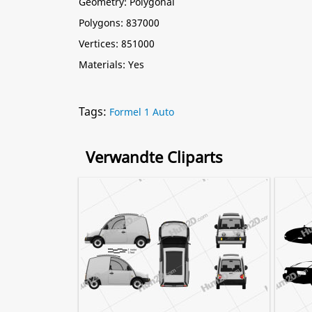
Geometry: Polygonal
Polygons: 837000
Vertices: 851000
Materials: Yes
Tags:
Formel 1 Auto
Verwandte Cliparts