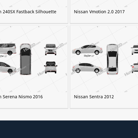
n 240SX Fastback Silhouette
Nissan Vmotion 2.0 2017
n Serena Nismo 2016
Nissan Sentra 2012