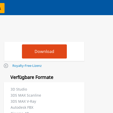
Royalty-Free-Lizenz
Verfügbare Formate
3D Studio
3DS MAX Scanline
3DS MAX V-Ray
Autodesk FBX