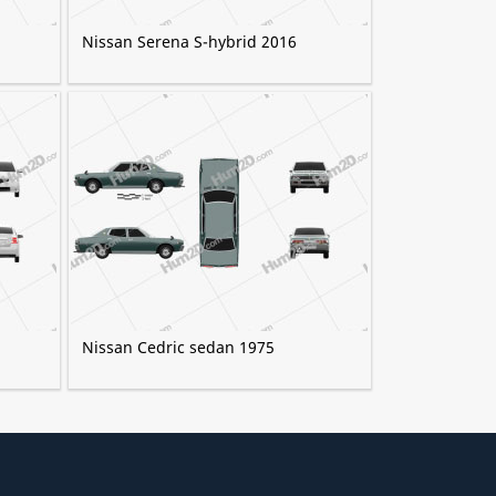
Nissan Serena S-hybrid 2016
Nissan Cedric sedan 1975