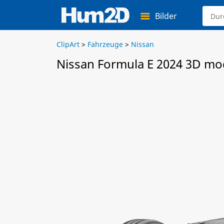
Bilder
ClipArt
>
Fahrzeuge
>
Nissan
Nissan Formula E 2024 3D mo