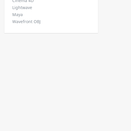
Cinema 4D
Lightwave
Maya
Wavefront OBJ