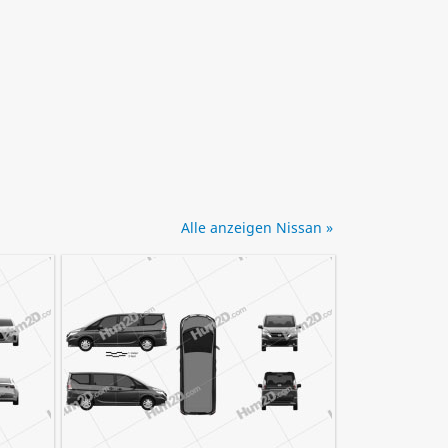
Alle anzeigen Nissan »