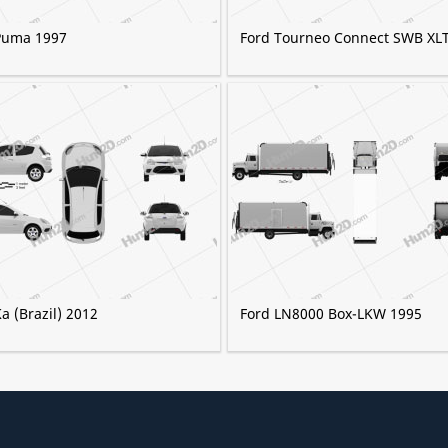
Puma 1997
Ford Tourneo Connect SWB XL
a (Brazil) 2012
Ford LN8000 Box-LKW 1995