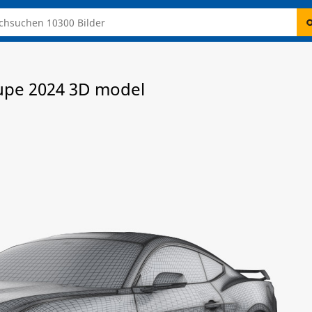
upe 2024 3D model