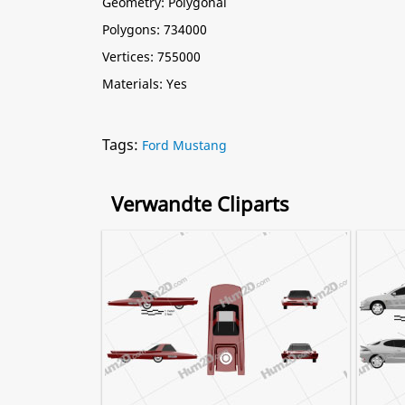
Geometry: Polygonal
Polygons: 734000
Vertices: 755000
Materials: Yes
Tags:
Ford Mustang
Verwandte Cliparts