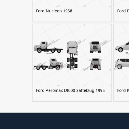
Ford Nucleon 1958
Ford 
Ford Aeromax L9000 Sattelzug 1995
Ford K