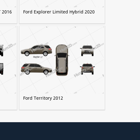
T 2016
Ford Explorer Limited Hybrid 2020
Ford Territory 2012