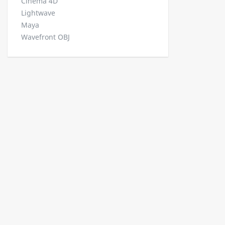
Cinema 4D
Lightwave
Maya
Wavefront OBJ