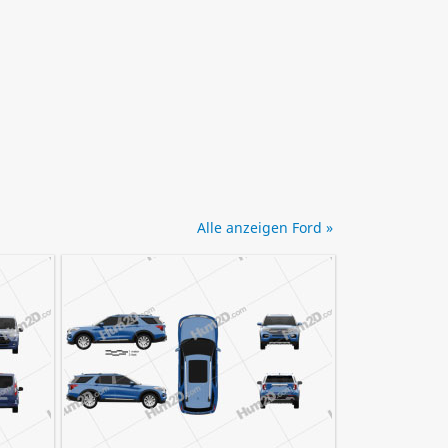
Alle anzeigen Ford »