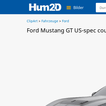
Bilder
ClipArt
>
Fahrzeuge
>
Ford
Ford Mustang GT US-spec co