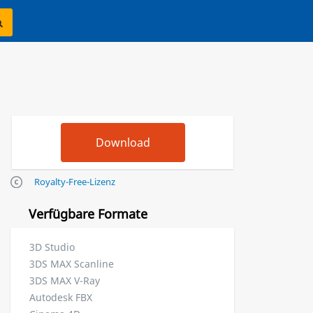
Royalty-Free-Lizenz
Verfügbare Formate
3D Studio
3DS MAX Scanline
3DS MAX V-Ray
Autodesk FBX