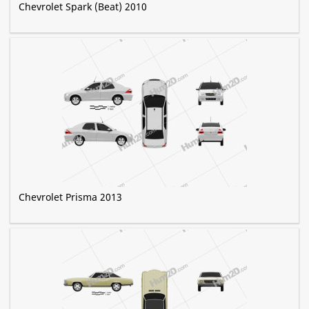
Chevrolet Spark (Beat) 2010
Chevrolet Prisma 2013