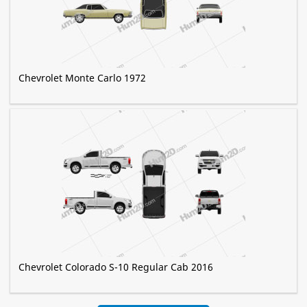
Chevrolet Monte Carlo 1972
Chevrolet Colorado S-10 Regular Cab 2016