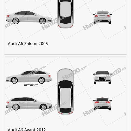
Audi A6 Saloon 2005
Audi A6 Avant 2012