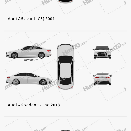
Audi A6 avant (C5) 2001
Audi A6 sedan S-Line 2018