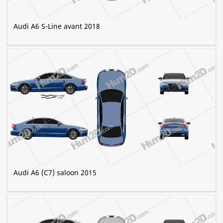
Audi A6 S-Line avant 2018
Audi A6 (C7) saloon 2015