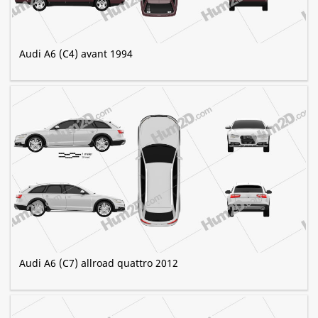
Audi A6 (C4) avant 1994
Audi A6 (C7) allroad quattro 2012