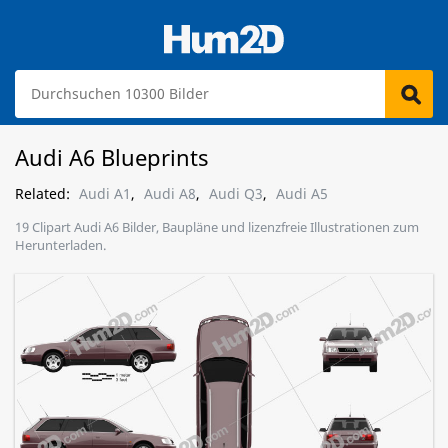
Audi A6 Blueprints
Related:
Audi A1
,
Audi A8
,
Audi Q3
,
Audi A5
19 Clipart Audi A6 Bilder, Baupläne und lizenzfreie Illustrationen zum
Herunterladen.