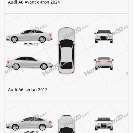
Audi A6 Avant e-tron 2024
Audi A6 sedan 2012