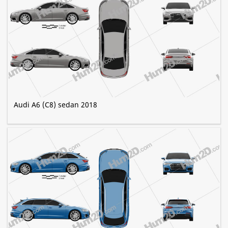
Audi A6 (C8) sedan 2018