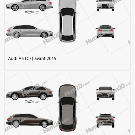
Audi A6 (C7) avant 2015