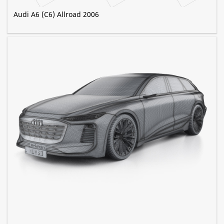
Audi A6 (C6) Allroad 2006