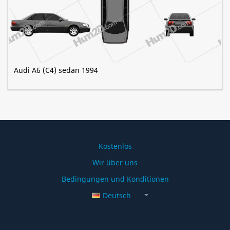
Audi A6 (C4) sedan 1994
Kostenlos
Wir über uns
Bedingungen und Konditionen
Deutsch