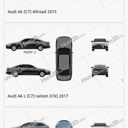
Audi A6 (C7) Allroad 2015
Audi A6 L (C7) saloon (CN) 2017