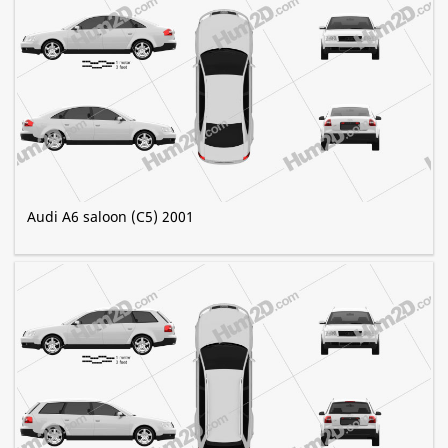
Audi A6 saloon (C5) 2001