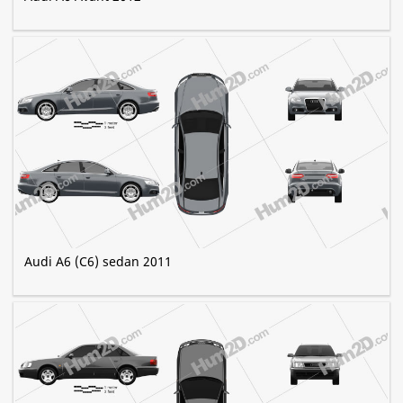
Audi A6 (C6) sedan 2011