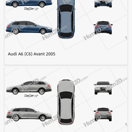
Audi A6 (C6) Avant 2005