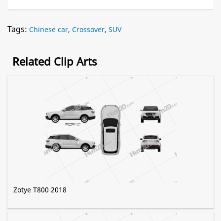
Tags:
Chinese car
,
Crossover
,
SUV
Related Clip Arts
Zotye T800 2018