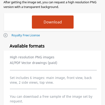
After getting the image set, you can request a high resolution PNG
version with a transparent background.
Royalty Free License
Available formats
High resolution PNG images
AI/PDF Vector drawings (paid)
Set includes 6 images: main image, front view, back
view, 2 side views, top view.
You can download a free sample of the image set by
request.