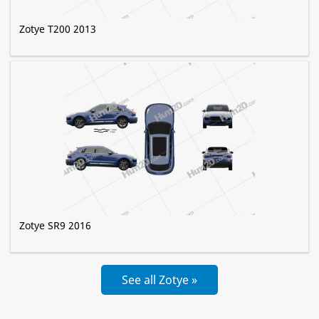
Zotye T200 2013
Zotye SR9 2016
See all Zotye »