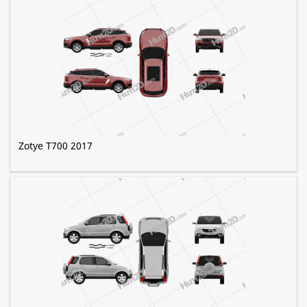
Zotye T700 2017