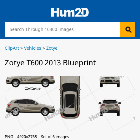
ClipArt
>
Vehicles
>
Zotye
Zotye T600 2013 Blueprint
PNG | 4920x2768 | Set of 6 images