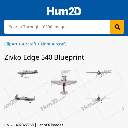
ClipArt
>
Aircraft
>
Light Aircraft
Zivko Edge 540 Blueprint
PNG | 4920x2768 | Set of 6 images