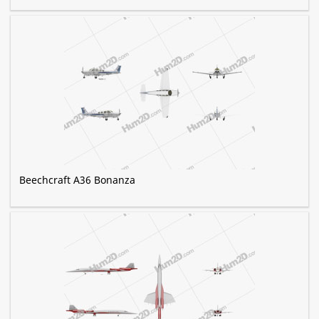
Beechcraft A36 Bonanza