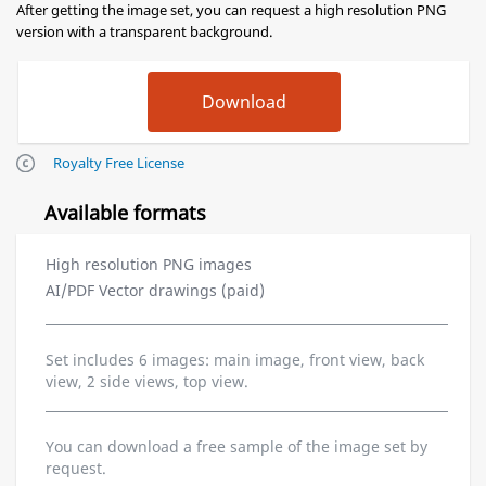
After getting the image set, you can request a high resolution PNG
version with a transparent background.
Royalty Free License
Available formats
High resolution PNG images
AI/PDF Vector drawings (paid)
Set includes 6 images: main image, front view, back
view, 2 side views, top view.
You can download a free sample of the image set by
request.