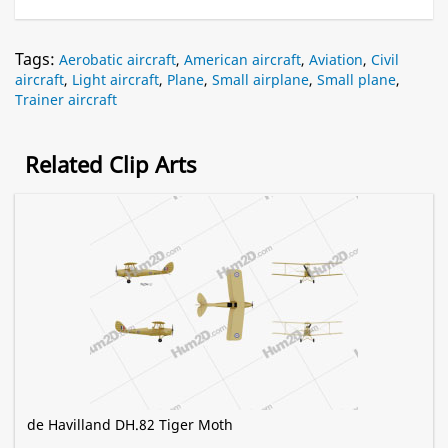
Tags:
Aerobatic aircraft
,
American aircraft
,
Aviation
,
Civil
aircraft
,
Light aircraft
,
Plane
,
Small airplane
,
Small plane
,
Trainer aircraft
Related Clip Arts
de Havilland DH.82 Tiger Moth