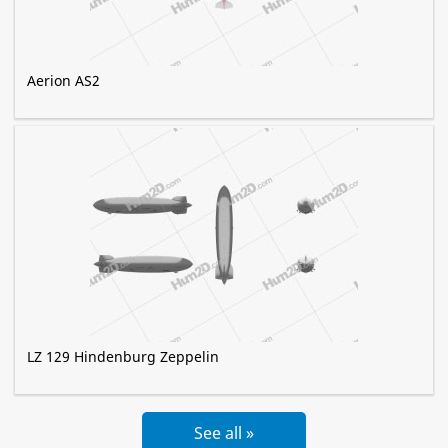
Aerion AS2
LZ 129 Hindenburg Zeppelin
See all »