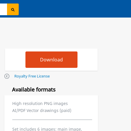
Royalty Free License
Available formats
High resolution PNG images
AI/PDF Vector drawings (paid)
Set includes 6 images: main image,