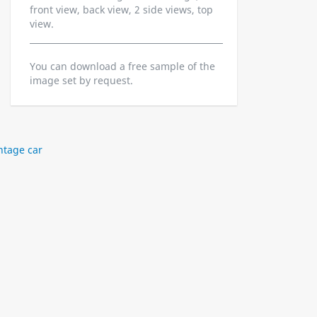
front view, back view, 2 side views, top
view.
You can download a free sample of the
image set by request.
ntage car