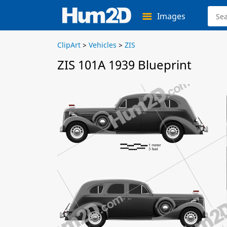
Images
ClipArt
>
Vehicles
>
ZIS
ZIS 101A 1939 Blueprint