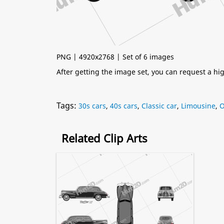
PNG | 4920x2768 | Set of 6 images
After getting the image set, you can request a h
Tags:
30s cars
,
40s cars
,
Classic car
,
Limousine
,
O
Related Clip Arts