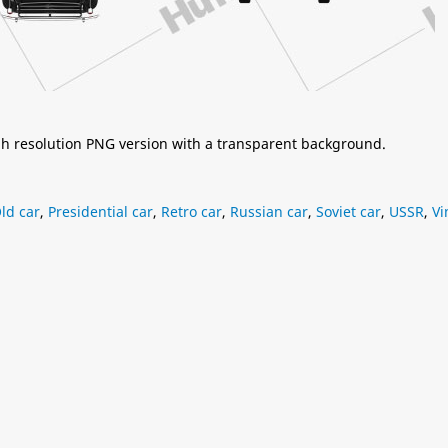
igh resolution PNG version with a transparent background.
ld car
,
Presidential car
,
Retro car
,
Russian car
,
Soviet car
,
USSR
,
Vi