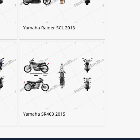
Yamaha Raider SCL 2013
Yamaha SR400 2015