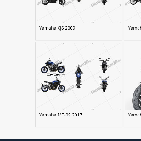
Yamaha XJ6 2009
Yamah
Yamaha MT-09 2017
Yamah