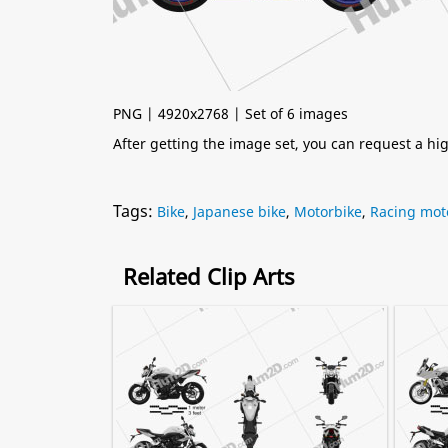
PNG | 4920x2768 | Set of 6 images
After getting the image set, you can request a h
Tags:
Bike
,
Japanese bike
,
Motorbike
,
Racing mot
Related Clip Arts