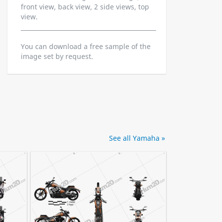
front view, back view, 2 side views, top
view.
You can download a free sample of the
image set by request.
See all Yamaha »