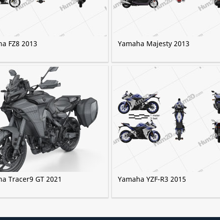
a FZ8 2013
Yamaha Majesty 2013
a Tracer9 GT 2021
Yamaha YZF-R3 2015