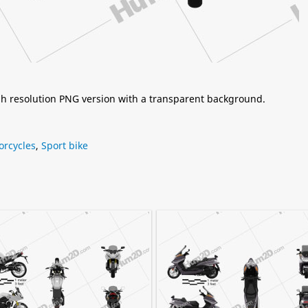
igh resolution PNG version with a transparent background.
orcycles
,
Sport bike