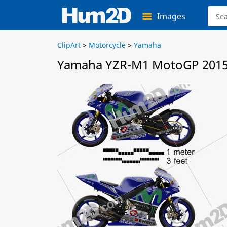
Images
ClipArt
>
Motorcycle
>
Yamaha
Yamaha YZR-M1 MotoGP 2015 