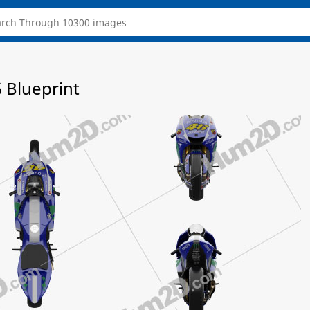
Blueprint