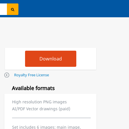
Royalty Free License
Available formats
High resolution PNG images
AI/PDF Vector drawings (paid)
Set includes 6 images: main image,