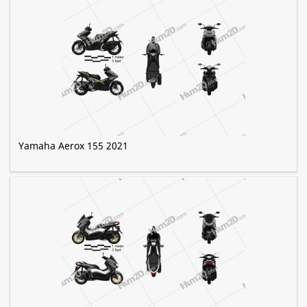
Yamaha Aerox 155 2021