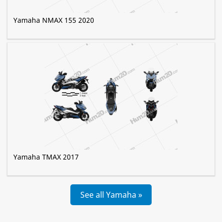
Yamaha NMAX 155 2020
Yamaha TMAX 2017
See all Yamaha »