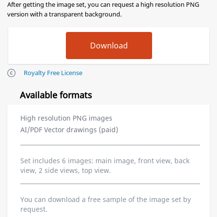
After getting the image set, you can request a high resolution PNG
version with a transparent background.
Royalty Free License
Available formats
High resolution PNG images
AI/PDF Vector drawings (paid)
Set includes 6 images: main image, front view, back
view, 2 side views, top view.
You can download a free sample of the image set by
request.