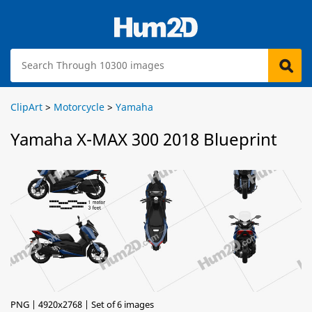
ClipArt
>
Motorcycle
>
Yamaha
Yamaha X-MAX 300 2018 Blueprint
PNG | 4920x2768 | Set of 6 images