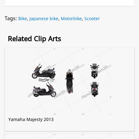
Tags:
Bike
,
Japanese bike
,
Motorbike
,
Scooter
Related Clip Arts
Yamaha Majesty 2013