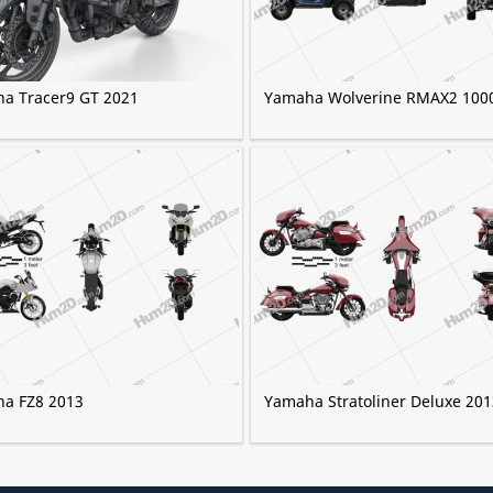
a Tracer9 GT 2021
Yamaha Wolverine RMAX2 100
a FZ8 2013
Yamaha Stratoliner Deluxe 201