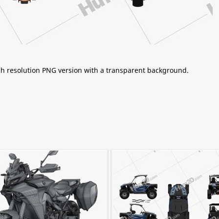
igh resolution PNG version with a transparent background.