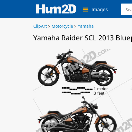
Images
ClipArt
>
Motorcycle
>
Yamaha
Yamaha Raider SCL 2013 Blue