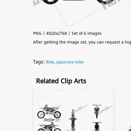
PNG | 4920x2768 | Set of 6 images
After getting the image set, you can request a h
Tags:
Bike
,
Japanese bike
Related Clip Arts