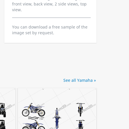
front view, back view, 2 side views, top
view.
You can download a free sample of the
image set by request.
See all Yamaha »