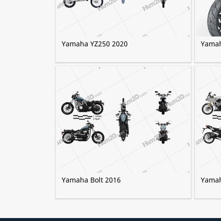
Yamaha YZ250 2020
Yamah
Yamaha Bolt 2016
Yamah