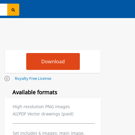
Royalty Free License
Available formats
High resolution PNG images
AI/PDF Vector drawings (paid)
Set includes 6 images: main image,