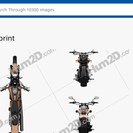
print