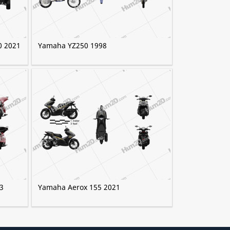
0 2021
Yamaha YZ250 1998
3
Yamaha Aerox 155 2021