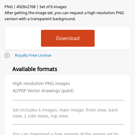
PNG | 4920x2768 | Set of 6 images
After getting the image set, you can request a high resolution PNG
version with a transparent background.
Royalty Free License
Available formats
High resolution PNG images
AI/PDF Vector drawings (paid)
Set includes 6 images: main image, front view, back
view, 2 side views, top view.
You can download a free sample of the image set by