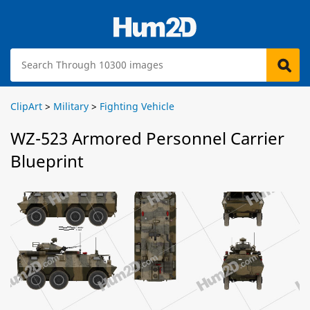
ClipArt
>
Military
>
Fighting Vehicle
WZ-523 Armored Personnel Carrier
Blueprint