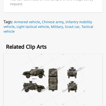
request.
Tags:
Armored vehicle
,
Chinese army
,
Infantry mobility
vehicle
,
Light tactical vehicle
,
Military
,
Scout car
,
Tactical
vehicle
Related Clip Arts