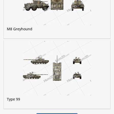
M8 Greyhound
Type 99