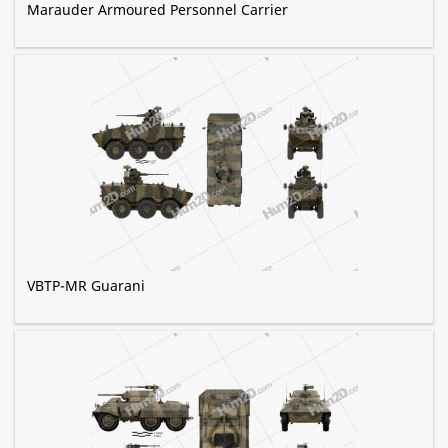
Marauder Armoured Personnel Carrier
VBTP-MR Guarani