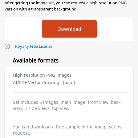
After getting the image set, you can request a high resolution PNG
version with a transparent background.
Royalty Free License
Available formats
High resolution PNG images
AI/PDF Vector drawings (paid)
Set includes 6 images: main image, front view, back
view, 2 side views, top view.
You can download a free sample of the image set by
request.