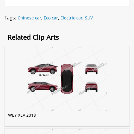
Tags:
Chinese car
,
Eco car
,
Electric car
,
SUV
Related Clip Arts
WEY XEV 2018