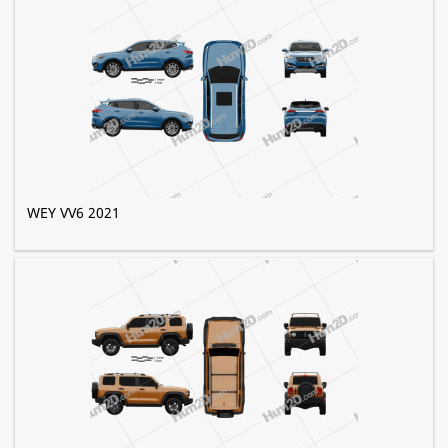
WEY VV6 2021