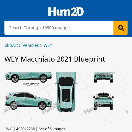
ClipArt
>
Vehicles
>
WEY
WEY Macchiato 2021 Blueprint
PNG | 4920x2768 | Set of 6 images