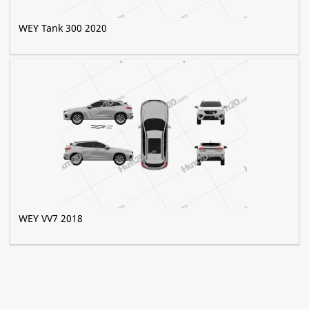
WEY Tank 300 2020
WEY VV7 2018