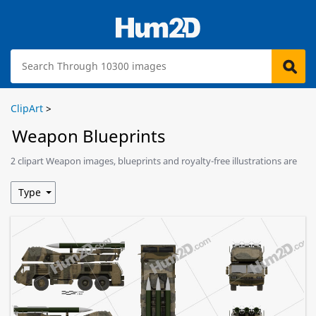
ClipArt
>
Weapon Blueprints
2 clipart Weapon images, blueprints and royalty-free illustrations are
available for download.
Type