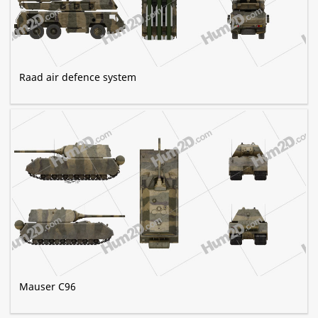
Raad air defence system
Mauser C96