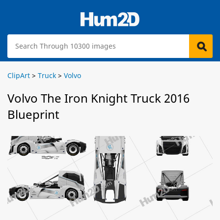
ClipArt
>
Truck
>
Volvo
Volvo The Iron Knight Truck 2016
Blueprint