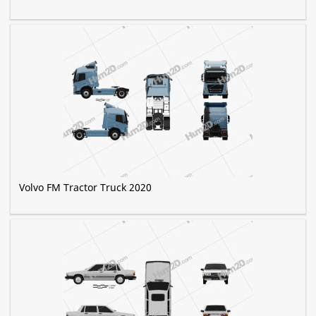
Volvo FM Tractor Truck 2020