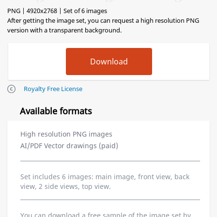
PNG | 4920x2768 | Set of 6 images
After getting the image set, you can request a high resolution PNG
version with a transparent background.
Royalty Free License
Available formats
High resolution PNG images
AI/PDF Vector drawings (paid)
Set includes 6 images: main image, front view, back
view, 2 side views, top view.
You can download a free sample of the image set by