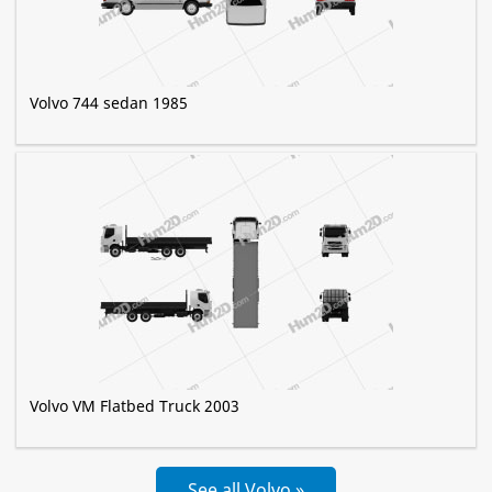
Volvo 744 sedan 1985
Volvo VM Flatbed Truck 2003
See all Volvo »