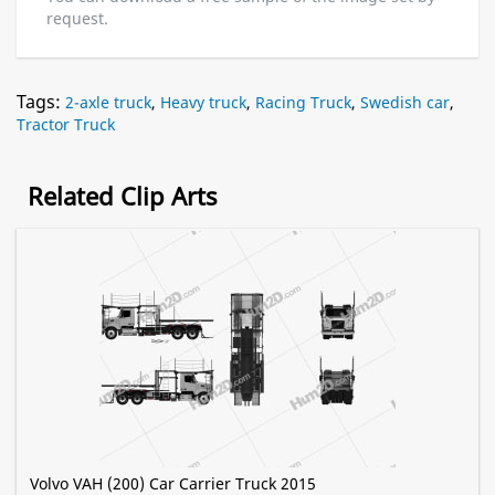
request.
Tags:
2-axle truck
,
Heavy truck
,
Racing Truck
,
Swedish car
,
Tractor Truck
Related Clip Arts
Volvo VAH (200) Car Carrier Truck 2015