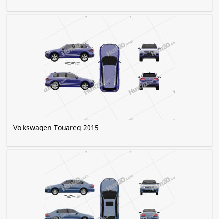
Volkswagen Touareg 2015