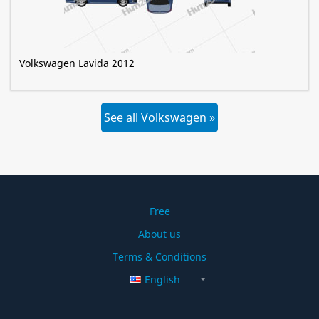
Volkswagen Lavida 2012
See all Volkswagen »
Free
About us
Terms & Conditions
English