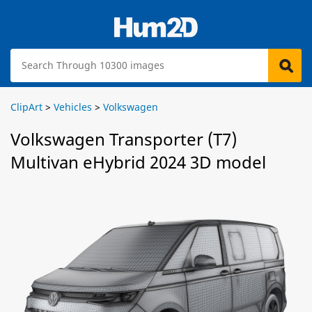
ClipArt
>
Vehicles
>
Volkswagen
Volkswagen Transporter (T7)
Multivan eHybrid 2024 3D model