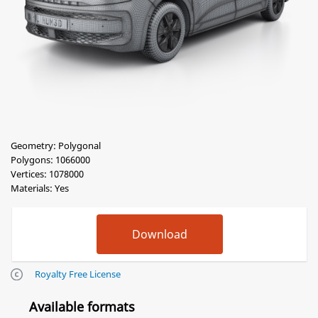
Geometry: Polygonal
Polygons: 1066000
Vertices: 1078000
Materials: Yes
Royalty Free License
Available formats