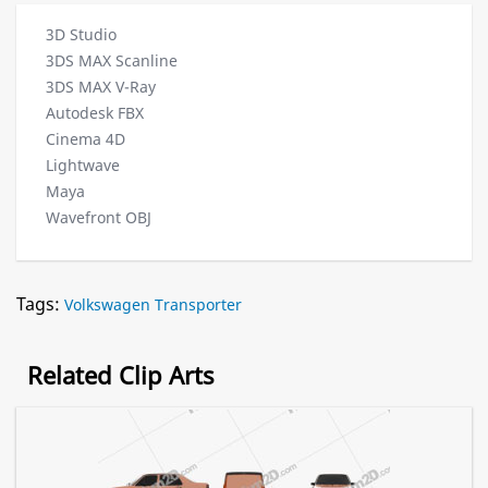
3D Studio
3DS MAX Scanline
3DS MAX V-Ray
Autodesk FBX
Cinema 4D
Lightwave
Maya
Wavefront OBJ
Tags:
Volkswagen Transporter
Related Clip Arts