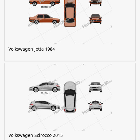
Volkswagen Jetta 1984
Volkswagen Scirocco 2015