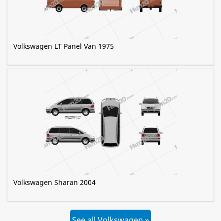
Volkswagen LT Panel Van 1975
Volkswagen Sharan 2004
See all Volkswagen »