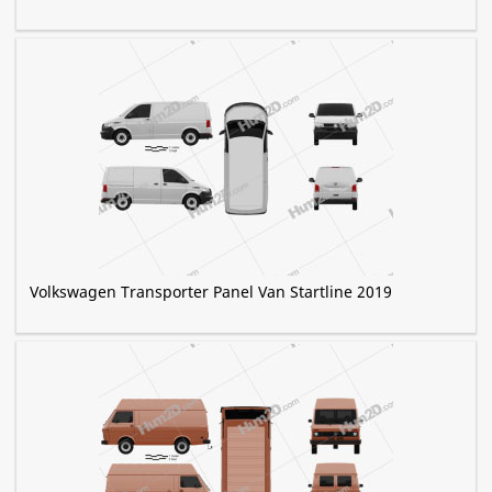
Volkswagen Transporter Panel Van Startline 2019