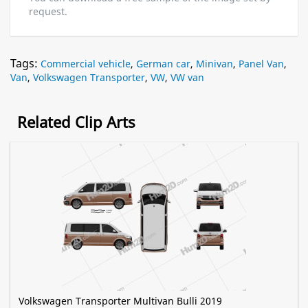
request.
Tags:
Commercial vehicle
,
German car
,
Minivan
,
Panel Van
,
Van
,
Volkswagen Transporter
,
VW
,
VW van
Related Clip Arts
Volkswagen Transporter Multivan Bulli 2019