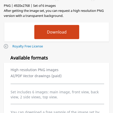
PNG | 4920x2768 | Set of 6 images
After getting the image set, you can request a high resolution PNG
version with a transparent background.
Royalty Free License
Available formats
High resolution PNG images
AI/PDF Vector drawings (paid)
Set includes 6 images: main image, front view, back
view, 2 side views, top view.
You can download a free sample of the image set by