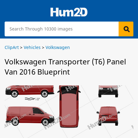
ClipArt
>
Vehicles
>
Volkswagen
Volkswagen Transporter (T6) Panel
Van 2016 Blueprint