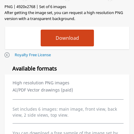
PNG | 4920x2768 | Set of 6 images
After getting the image set, you can request a high resolution PNG
version with a transparent background.
Royalty Free License
Available formats
High resolution PNG images
AI/PDF Vector drawings (paid)
Set includes 6 images: main image, front view, back
view, 2 side views, top view.
You can download a free sample of the image set by