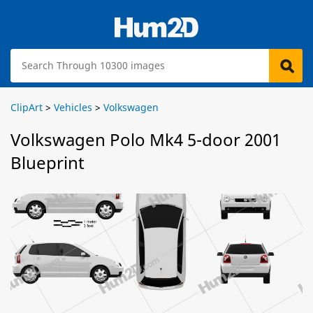
ClipArt
>
Vehicles
>
Volkswagen
Volkswagen Polo Mk4 5-door 2001
Blueprint