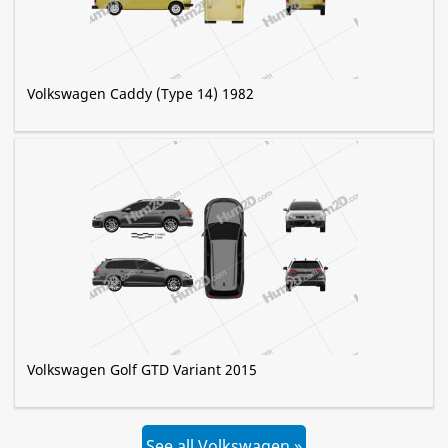
Volkswagen Caddy (Type 14) 1982
Volkswagen Golf GTD Variant 2015
See all Volkswagen »