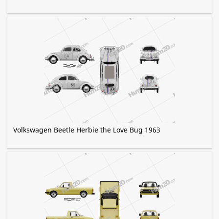
Volkswagen Beetle Herbie the Love Bug 1963