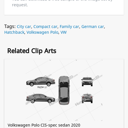
request.
Tags:
City car
,
Compact car
,
Family car
,
German car
,
Hatchback
,
Volkswagen Polo
,
VW
Related Clip Arts
Volkswagen Polo CIS-spec sedan 2020