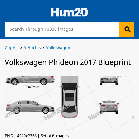
ClipArt
>
Vehicles
>
Volkswagen
Volkswagen Phideon 2017 Blueprint
PNG | 4920x2768 | Set of 6 images