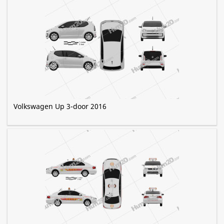
Volkswagen Up 3-door 2016