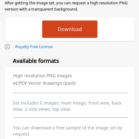
After getting the image set, you can request a high resolution PNG
version with a transparent background.
Royalty Free License
Available formats
High resolution PNG images
AI/PDF Vector drawings (paid)
Set includes 6 images: main image, front view, back
view, 2 side views, top view.
You can download a free sample of the image set by
request.