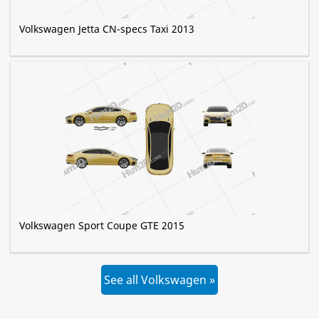
Volkswagen Jetta CN-specs Taxi 2013
Volkswagen Sport Coupe GTE 2015
See all Volkswagen »