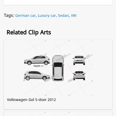
Tags:
German car
,
Luxury car
,
Sedan
,
VW
Related Clip Arts
Volkswagen Gol 5-door 2012