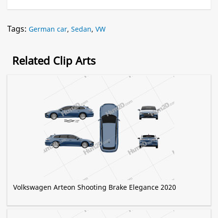
Tags:
German car
,
Sedan
,
VW
Related Clip Arts
Volkswagen Arteon Shooting Brake Elegance 2020