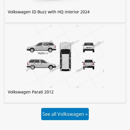
Volkswagen ID Buzz with HQ interior 2024
Volkswagen Parati 2012
See all Volkswagen »