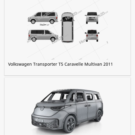
Volkswagen Transporter T5 Caravelle Multivan 2011