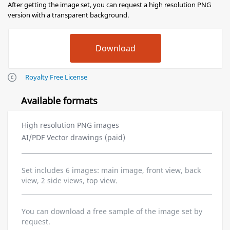
After getting the image set, you can request a high resolution PNG
version with a transparent background.
Royalty Free License
Available formats
High resolution PNG images
AI/PDF Vector drawings (paid)
Set includes 6 images: main image, front view, back
view, 2 side views, top view.
You can download a free sample of the image set by
request.