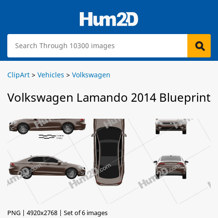
ClipArt
>
Vehicles
>
Volkswagen
Volkswagen Lamando 2014 Blueprint
PNG | 4920x2768 | Set of 6 images