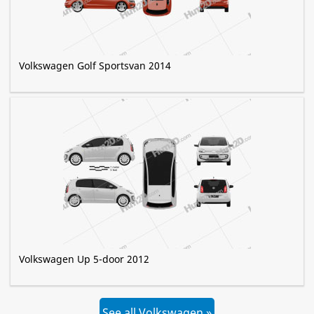
Volkswagen Golf Sportsvan 2014
Volkswagen Up 5-door 2012
See all Volkswagen »