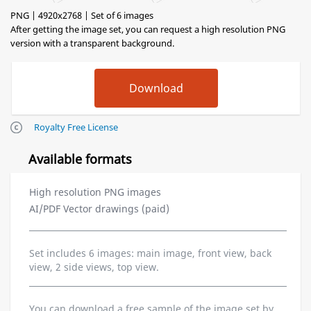
PNG | 4920x2768 | Set of 6 images
After getting the image set, you can request a high resolution PNG
version with a transparent background.
Royalty Free License
Available formats
High resolution PNG images
AI/PDF Vector drawings (paid)
Set includes 6 images: main image, front view, back
view, 2 side views, top view.
You can download a free sample of the image set by