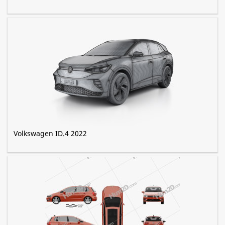
Volkswagen ID.4 2022