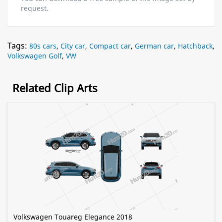
request.
Tags:
80s cars
,
City car
,
Compact car
,
German car
,
Hatchback
,
Volkswagen Golf
,
VW
Related Clip Arts
Volkswagen Touareg Elegance 2018