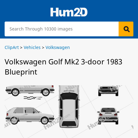
ClipArt
>
Vehicles
>
Volkswagen
Volkswagen Golf Mk2 3-door 1983
Blueprint