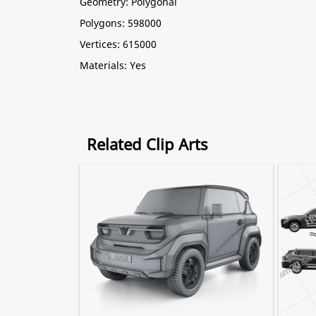
Geometry: Polygonal
Polygons: 598000
Vertices: 615000
Materials: Yes
Related Clip Arts