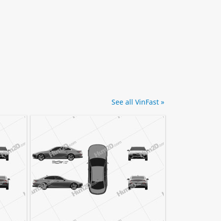
See all VinFast »