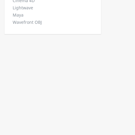
Cinema 4D
Lightwave
Maya
Wavefront OBJ