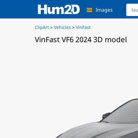
Images
ClipArt
>
Vehicles
>
VinFast
VinFast VF6 2024 3D model