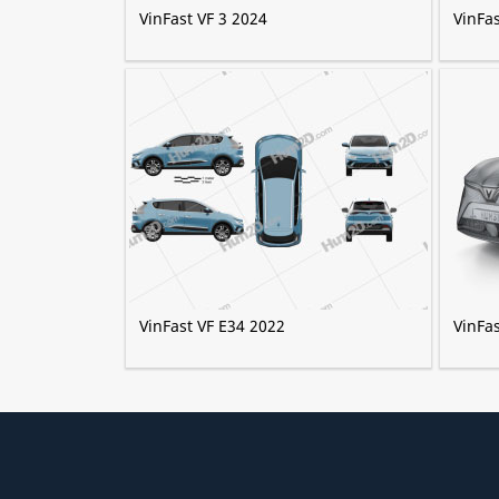
VinFast VF 3 2024
VinFa
VinFast VF E34 2022
VinFa