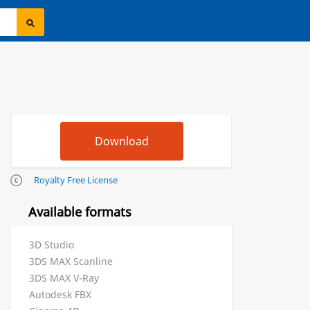
Royalty Free License
Available formats
3D Studio
3DS MAX Scanline
3DS MAX V-Ray
Autodesk FBX