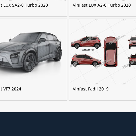
st LUX SA2-0 Turbo 2020
VinFast LUX A2-0 Turbo 2020
st VF7 2024
Vinfast Fadil 2019