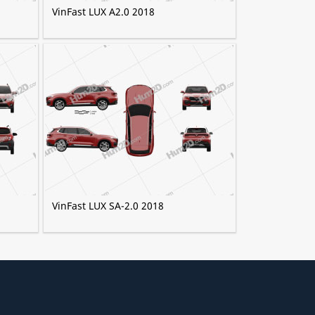
VinFast LUX A2.0 2018
VinFast LUX SA-2.0 2018