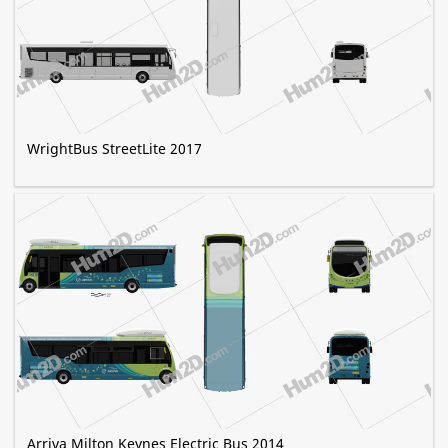
WrightBus StreetLite 2017
Arriva Milton Keynes Electric Bus 2014