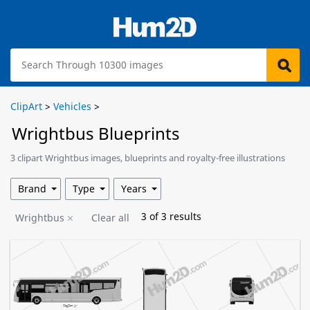
ClipArt
>
Vehicles
>
Wrightbus Blueprints
3 clipart Wrightbus images, blueprints and royalty-free illustrations
are available for download.
Brand
Type
Years
3
of
3
results
Wrightbus
Clear all