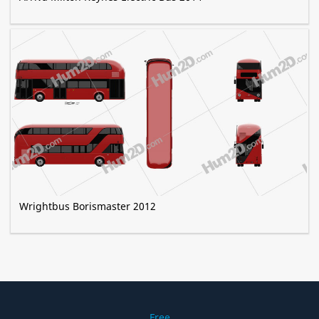
Wrightbus Borismaster 2012
Free