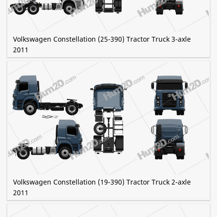
Volkswagen Constellation (25-390) Tractor Truck 3-axle
2011
Volkswagen Constellation (19-390) Tractor Truck 2-axle
2011