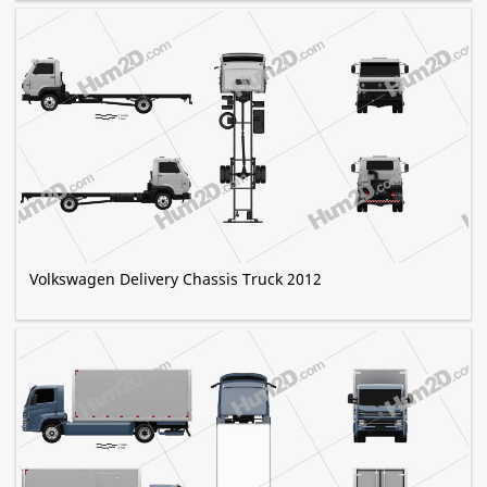
Volkswagen Delivery Chassis Truck 2012