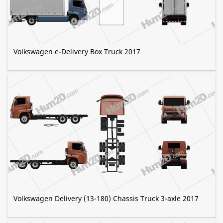
Volkswagen e-Delivery Box Truck 2017
Volkswagen Delivery (13-180) Chassis Truck 3-axle 2017