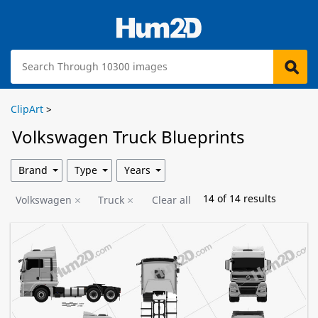
ClipArt
>
Volkswagen Truck Blueprints
Brand
Type
Years
14
of
14
results
Volkswagen
Truck
Clear all