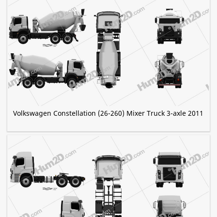
Volkswagen Constellation (26-260) Mixer Truck 3-axle 2011