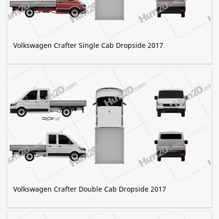
Volkswagen Crafter Single Cab Dropside 2017
Volkswagen Crafter Double Cab Dropside 2017