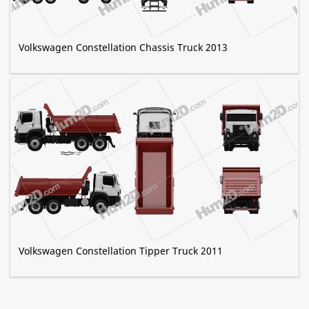
Volkswagen Constellation Chassis Truck 2013
Volkswagen Constellation Tipper Truck 2011