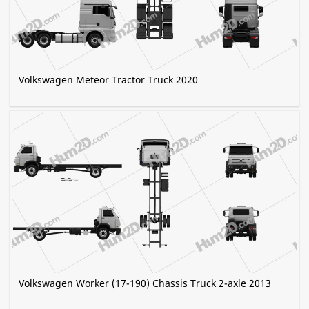
Volkswagen Meteor Tractor Truck 2020
Volkswagen Worker (17-190) Chassis Truck 2-axle 2013