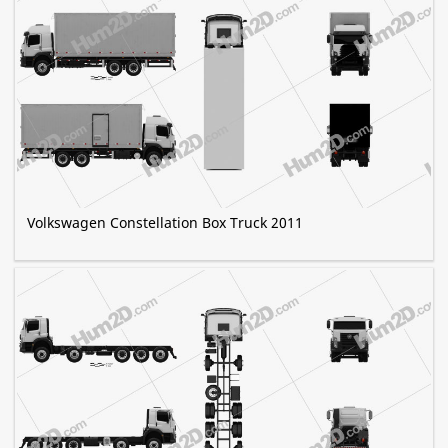
Volkswagen Constellation Box Truck 2011