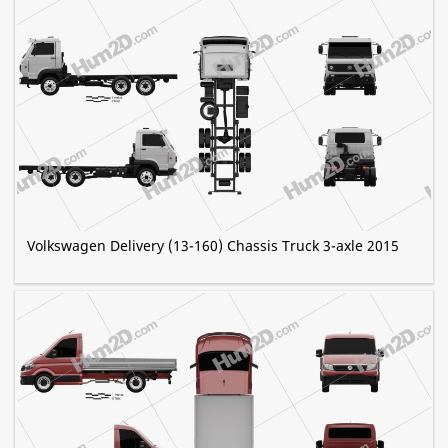
Volkswagen Delivery (13-160) Chassis Truck 3-axle 2015