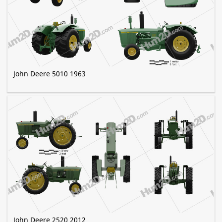
John Deere 5010 1963
John Deere 2520 2012