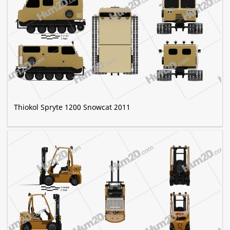
Thiokol Spryte 1200 Snowcat 2011