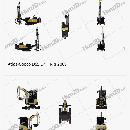
Atlas-Copco D65 Drill Rig 2009