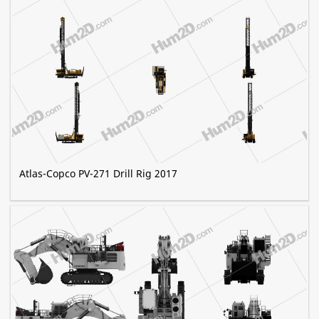
Atlas-Copco PV-271 Drill Rig 2017