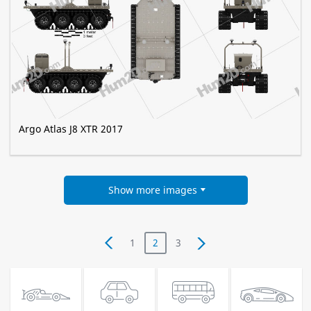
Argo Atlas J8 XTR 2017
Show more images
1
2
3