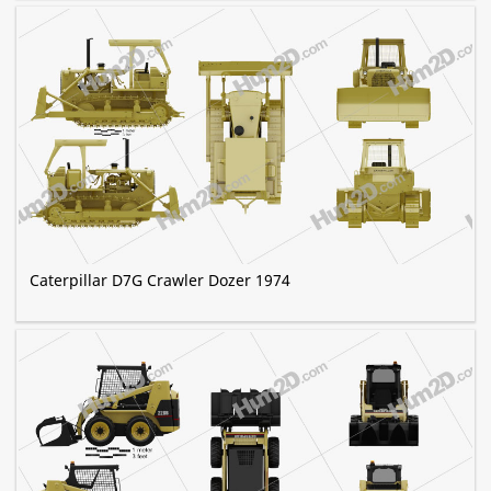
Caterpillar D7G Crawler Dozer 1974