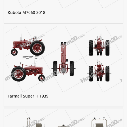
Kubota M7060 2018
Farmall Super H 1939