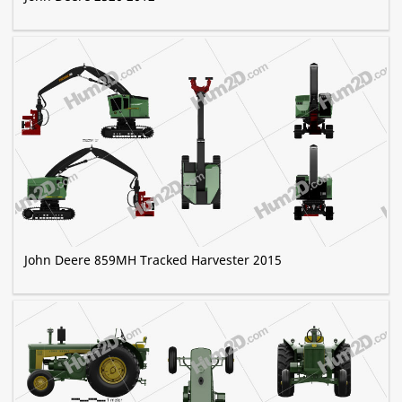
John Deere 859MH Tracked Harvester 2015