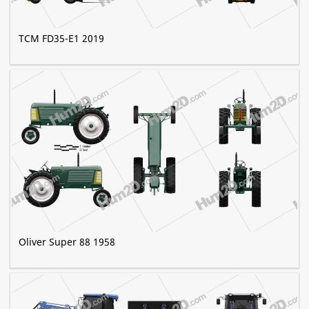
TCM FD35-E1 2019
Oliver Super 88 1958