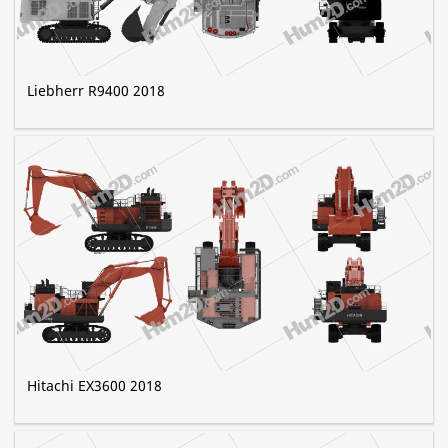
Liebherr R9400 2018
Hitachi EX3600 2018