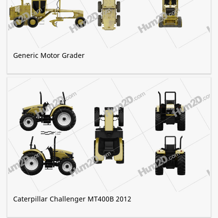
Generic Motor Grader
Caterpillar Challenger MT400B 2012