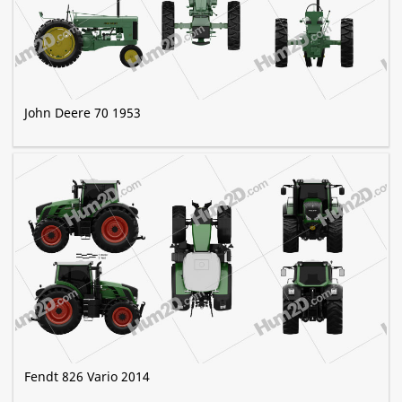
John Deere 70 1953
Fendt 826 Vario 2014