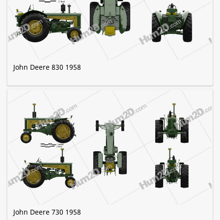
John Deere 830 1958
John Deere 730 1958