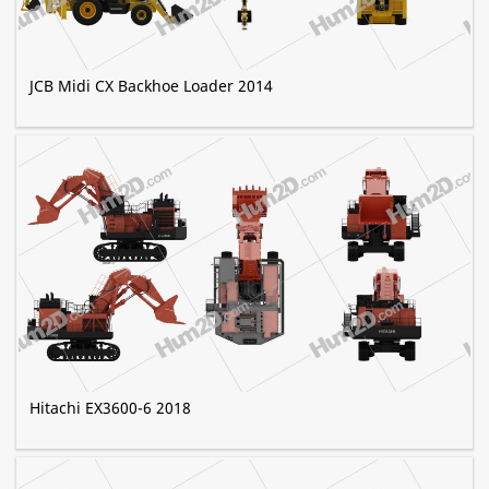
JCB Midi CX Backhoe Loader 2014
Hitachi EX3600-6 2018