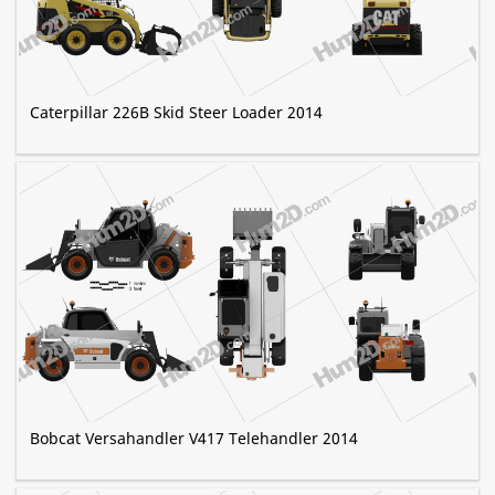
Caterpillar 226B Skid Steer Loader 2014
Bobcat Versahandler V417 Telehandler 2014