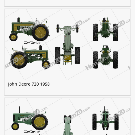
John Deere 720 1958