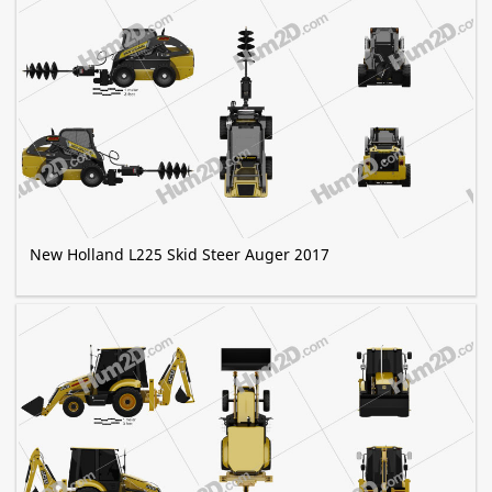
New Holland L225 Skid Steer Auger 2017