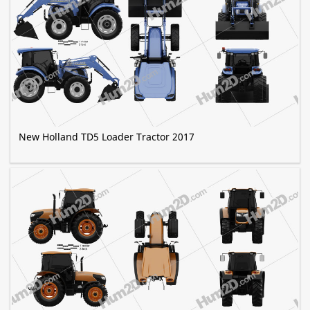
New Holland TD5 Loader Tractor 2017