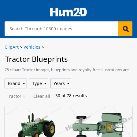
ClipArt
>
Vehicles
>
Tractor Blueprints
78 clipart Tractor images, blueprints and royalty-free illustrations are
available for download.
Brand
Type
Years
30
of
78
results
Tractor
Clear all