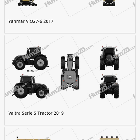
Yanmar ViO27-6 2017
Valtra Serie S Tractor 2019