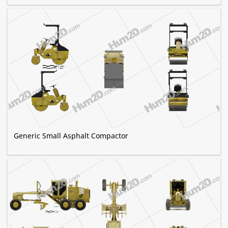
Generic Small Asphalt Compactor