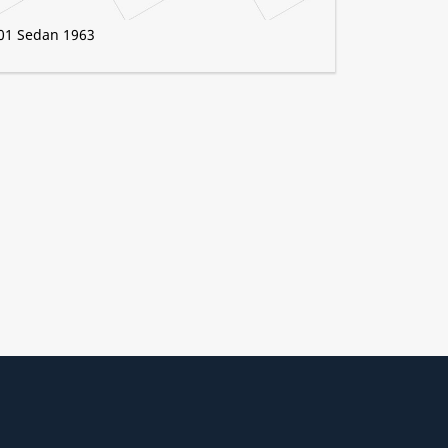
01 Sedan 1963