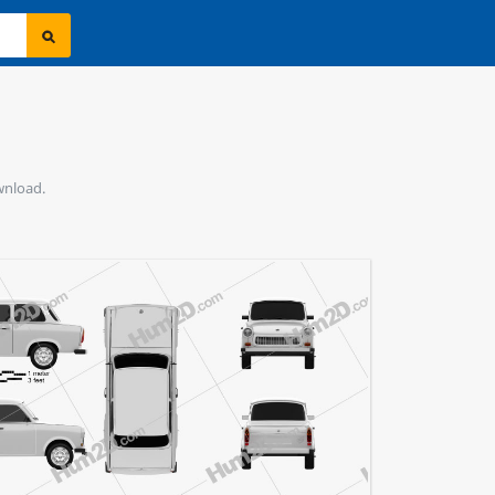
ownload.