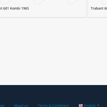
nt 601 Kombi 1965
Trabant 6
ree
About us
Terms & Conditions
English