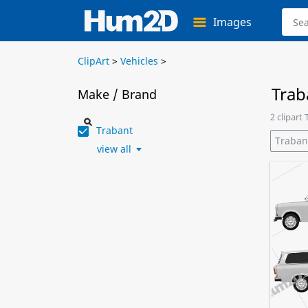
Images
ClipArt
>
Vehicles
>
Trab
Make / Brand
2 clipart
Trabant
Traban
view all