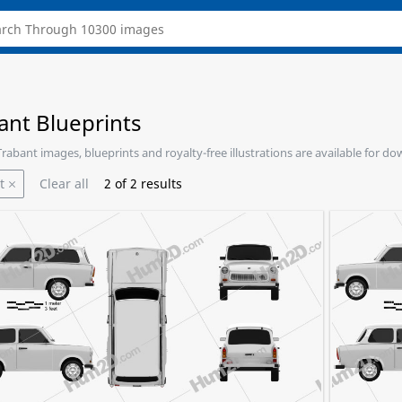
ant Blueprints
 Trabant images, blueprints and royalty-free illustrations are available for d
t
Clear all
2
of
2
results