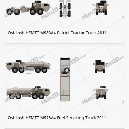
Oshkosh HEMTT M983A4 Patriot Tractor Truck 2011
Oshkosh HEMTT M978A4 Fuel Servicing Truck 2011