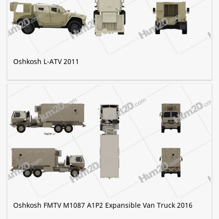
Oshkosh L-ATV 2011
Oshkosh FMTV M1087 A1P2 Expansible Van Truck 2016