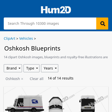
ClipArt
>
Vehicles
>
Oshkosh Blueprints
14 clipart Oshkosh images, blueprints and royalty-free illustrations are
available for download.
Brand
Type
Years
14
of
14
results
Oshkosh
Clear all