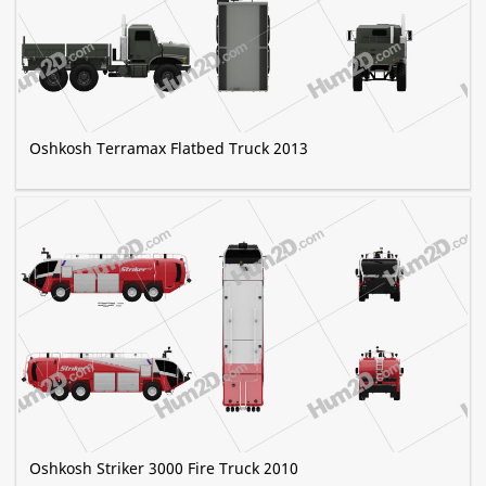
Oshkosh Terramax Flatbed Truck 2013
Oshkosh Striker 3000 Fire Truck 2010