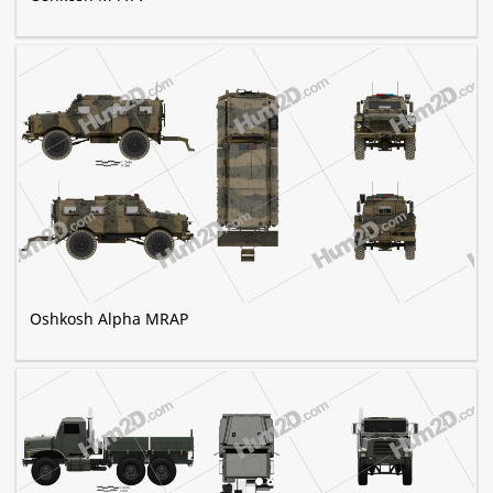
Oshkosh Alpha MRAP