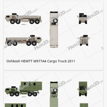
Oshkosh HEMTT M977A4 Cargo Truck 2011