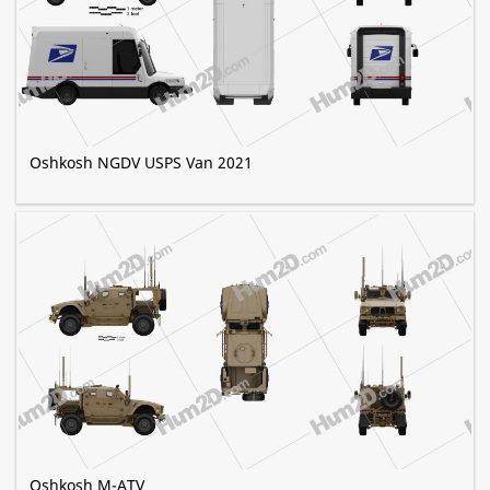
Oshkosh NGDV USPS Van 2021
Oshkosh M-ATV