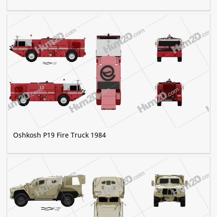
Oshkosh P19 Fire Truck 1984