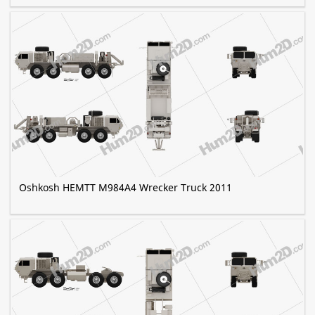
Oshkosh HEMTT M984A4 Wrecker Truck 2011