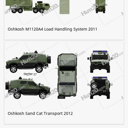
Oshkosh M1120A4 Load Handling System 2011
Oshkosh Sand Cat Transport 2012