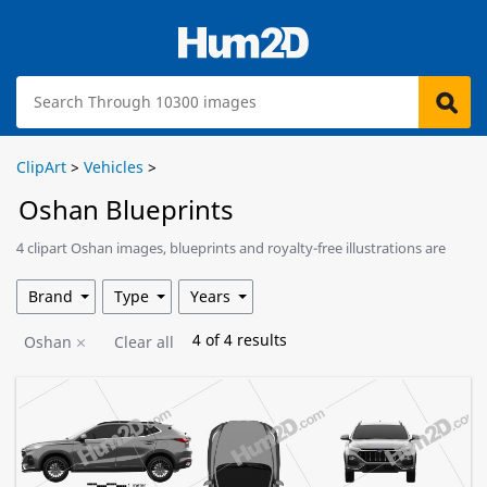
ClipArt
>
Vehicles
>
Oshan Blueprints
4 clipart Oshan images, blueprints and royalty-free illustrations are
available for download.
Brand
Type
Years
4
of
4
results
Oshan
Clear all