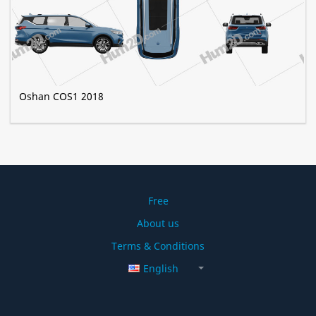
Oshan COS1 2018
Free
About us
Terms & Conditions
English