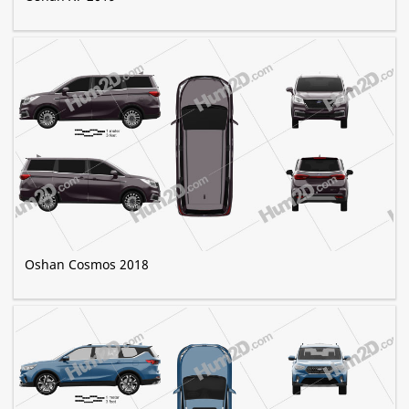
Oshan Cosmos 2018