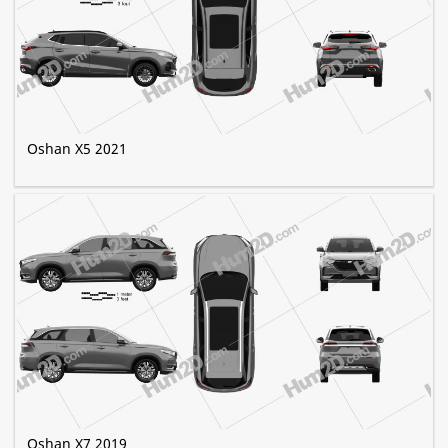
Oshan X5 2021
Oshan X7 2019