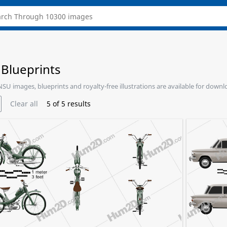
Blueprints
 NSU images, blueprints and royalty-free illustrations are available for downl
Clear all
5
of
5
results