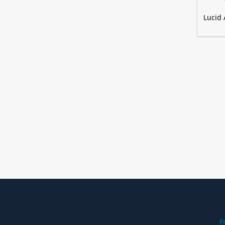
Lucid 
F