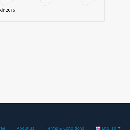
Air 2016
ree
About us
Terms & Conditions
English