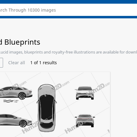
d Blueprints
 Lucid images, blueprints and royalty-free illustrations are available for down
Clear all
1
of
1
results