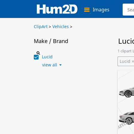
Images
ClipArt
>
Vehicles
>
Luci
Make / Brand
1 clipart
Lucid
Lucid
view all