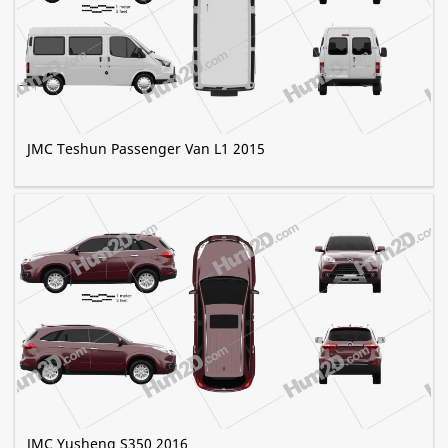
JMC Teshun Passenger Van L1 2015
JMC Yusheng S350 2016