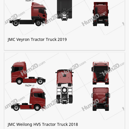
JMC Veyron Tractor Truck 2019
JMC Weilong HV5 Tractor Truck 2018