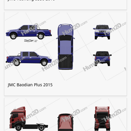
JMC Baodian Plus 2015