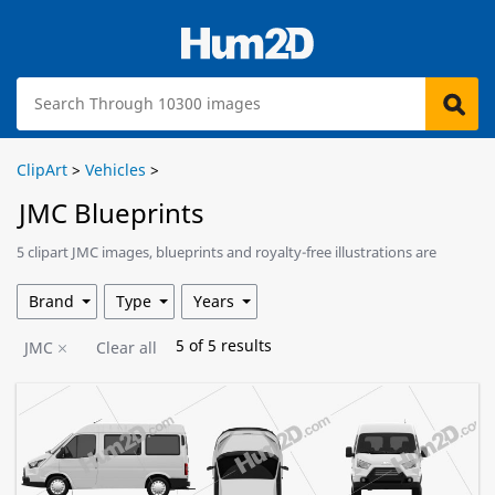
ClipArt
>
Vehicles
>
JMC Blueprints
5 clipart JMC images, blueprints and royalty-free illustrations are
available for download.
Brand
Type
Years
5
of
5
results
JMC
Clear all