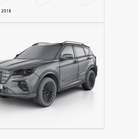
0 2018