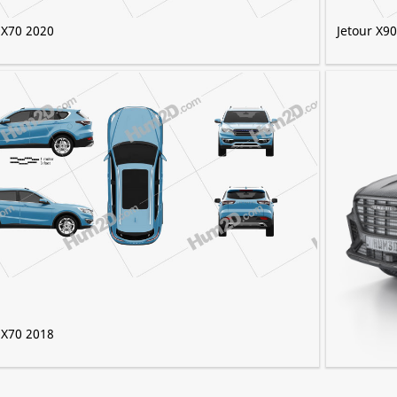
 X70 2020
Jetour X9
 X70 2018