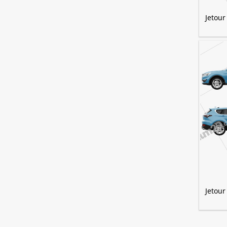
Jetour
Jetour