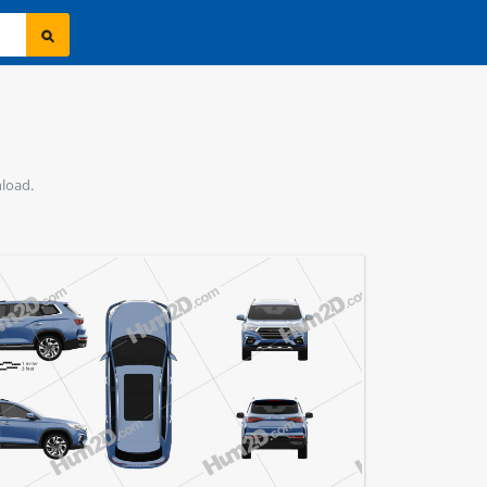
nload.