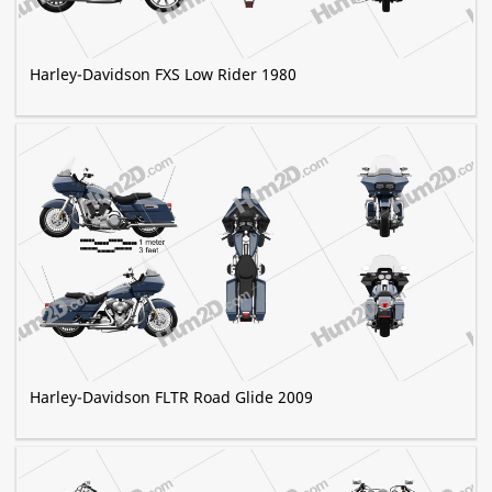
Harley-Davidson FXS Low Rider 1980
Harley-Davidson FLTR Road Glide 2009