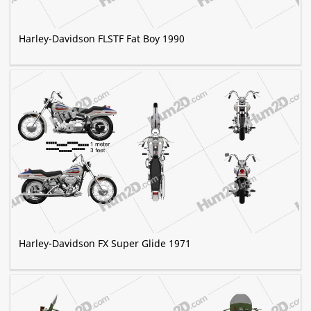
Harley-Davidson FLSTF Fat Boy 1990
Harley-Davidson FX Super Glide 1971