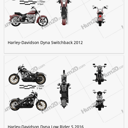
Harley-Davidson Dyna Switchback 2012
Harley-Davidson Dyna Low Rider S 2016