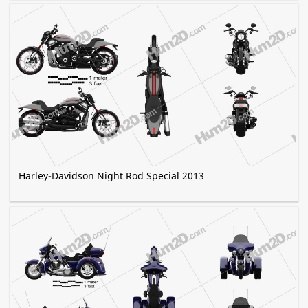
Harley-Davidson Night Rod Special 2013