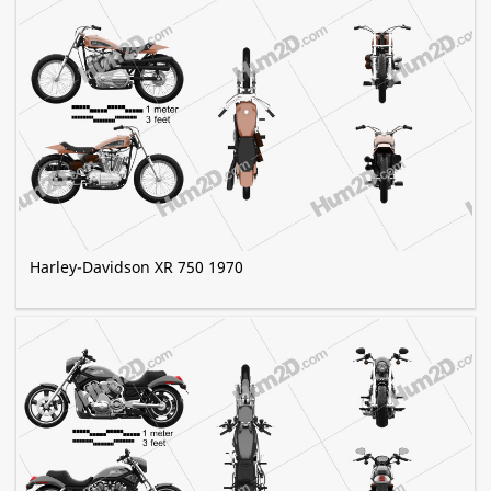
Harley-Davidson XR 750 1970