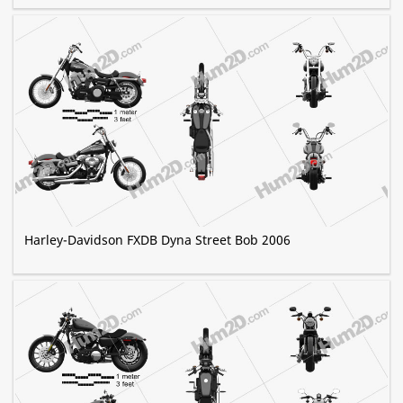
Harley-Davidson FXDB Dyna Street Bob 2006