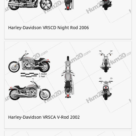
Harley-Davidson VRSCD Night Rod 2006
Harley-Davidson VRSCA V-Rod 2002