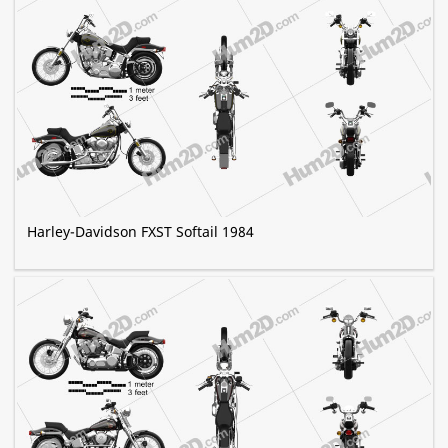
Harley-Davidson FXST Softail 1984