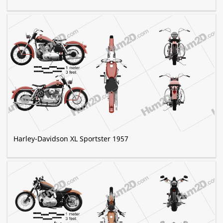
Harley-Davidson XL Sportster 1957