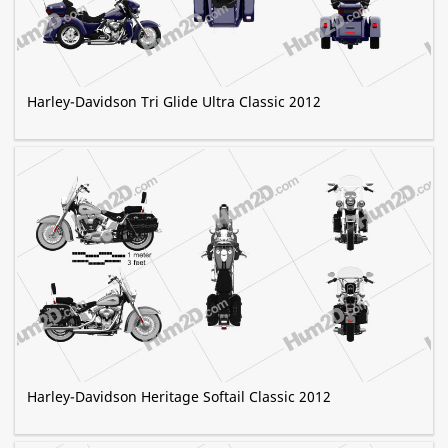
Harley-Davidson Tri Glide Ultra Classic 2012
Harley-Davidson Heritage Softail Classic 2012