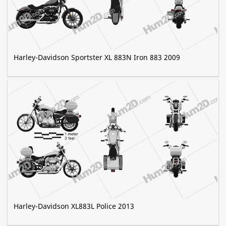
Harley-Davidson Sportster XL 883N Iron 883 2009
Harley-Davidson XL883L Police 2013