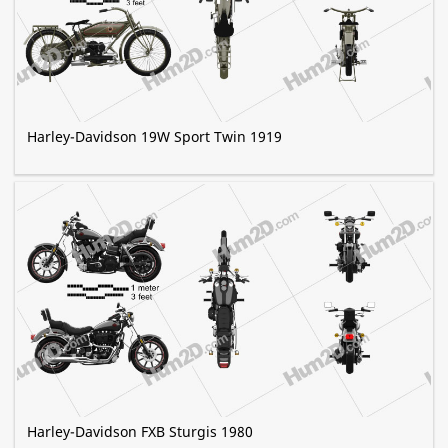
Harley-Davidson 19W Sport Twin 1919
Harley-Davidson FXB Sturgis 1980