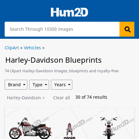
ClipArt
>
Vehicles
>
Harley-Davidson Blueprints
74 clipart Harley-Davidson images, blueprints and royalty-free
illustrations are available for download.
Brand
Type
Years
30
of
74
results
Harley-Davidson
Clear all