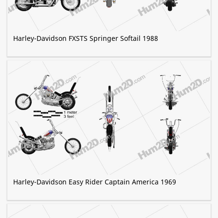
Harley-Davidson FXSTS Springer Softail 1988
Harley-Davidson Easy Rider Captain America 1969