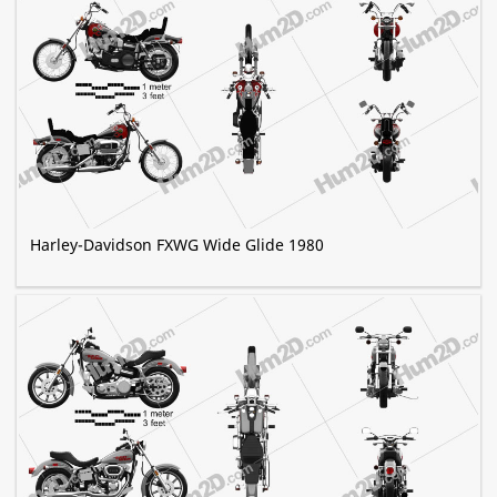
Harley-Davidson FXWG Wide Glide 1980