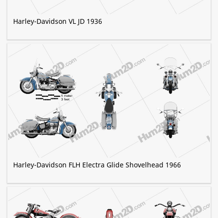
Harley-Davidson VL JD 1936
Harley-Davidson FLH Electra Glide Shovelhead 1966