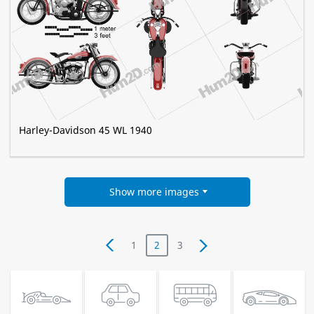
Harley-Davidson 45 WL 1940
Show more images
1
2
3