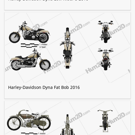
Harley-Davidson Dyna Fat Bob 2016