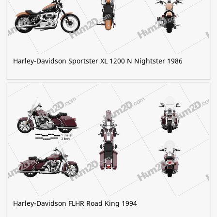
Harley-Davidson Sportster XL 1200 N Nightster 1986
Harley-Davidson FLHR Road King 1994