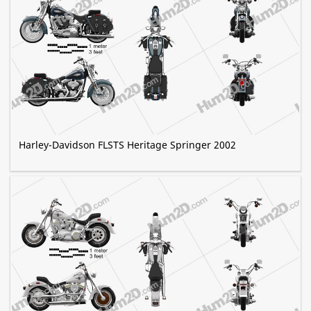
Harley-Davidson FLSTS Heritage Springer 2002