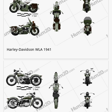
Harley-Davidson WLA 1941