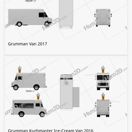
Grumman Van 2017
Grumman Kurbmaster Ice-Cream Van 2016