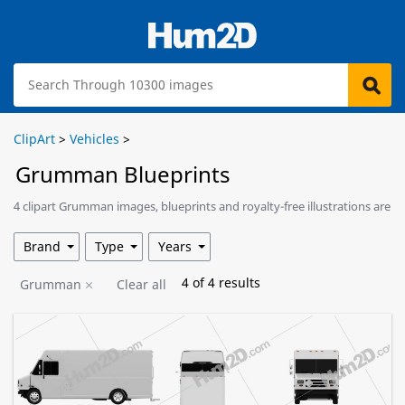
ClipArt
>
Vehicles
>
Grumman Blueprints
4 clipart Grumman images, blueprints and royalty-free illustrations are
available for download.
Brand
Type
Years
4
of
4
results
Grumman
Clear all