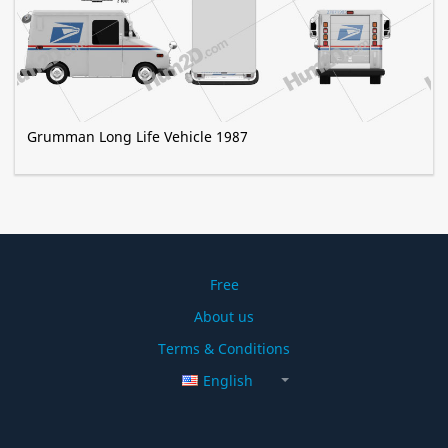
Grumman Long Life Vehicle 1987
Free
About us
Terms & Conditions
English