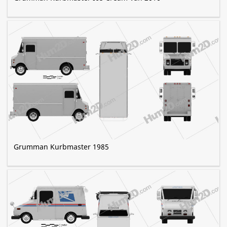
Grumman Kurbmaster 1985