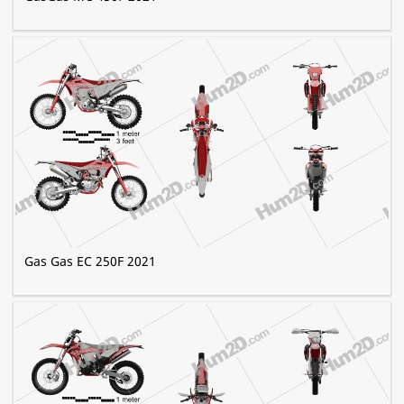
Gas Gas EC 250F 2021