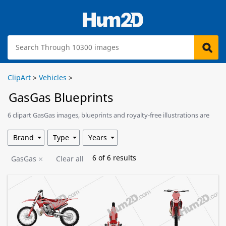
ClipArt
>
Vehicles
>
GasGas Blueprints
6 clipart GasGas images, blueprints and royalty-free illustrations are
available for download.
Brand
Type
Years
6
of
6
results
GasGas
Clear all