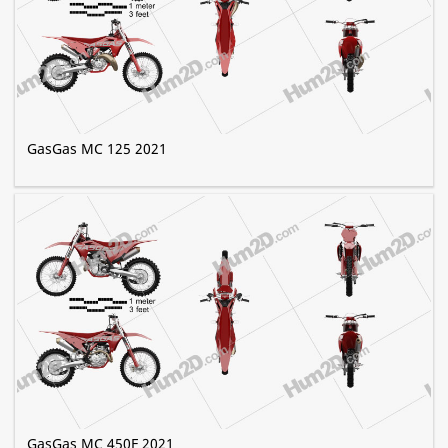
GasGas MC 125 2021
GasGas MC 450F 2021