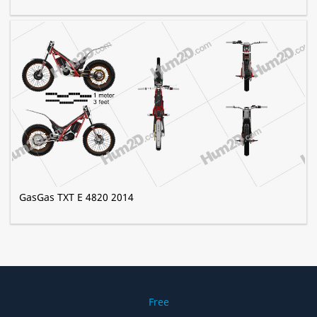
GasGas TXT E 4820 2014
Free