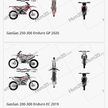
GasGas 250-300 Enduro GP 2020
GasGas 200-300 Enduro EC 2019