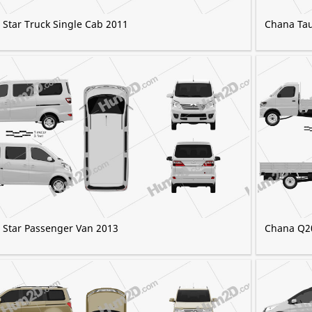
Star Truck Single Cab 2011
Chana Ta
 Star Passenger Van 2013
Chana Q2