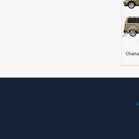
Chana
F