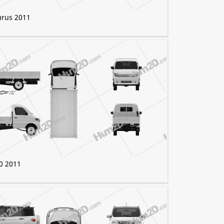
urus 2011
0 2011