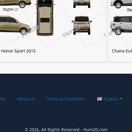
 Honor Sport 2015
Chana Eul
ree
About us
Terms & Conditions
English
© 2026, All Rights Reserved - Hum2D.com