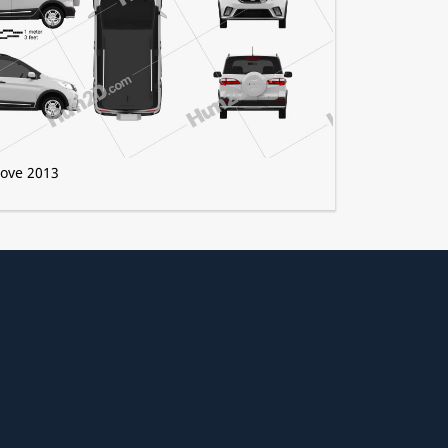
ove 2013