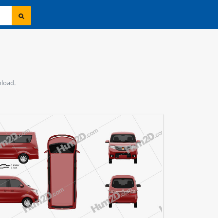
nload.