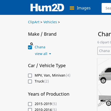
Images
ClipArt
>
Vehicles
>
Chan
Make / Brand
6 clipart
Chana
Chana
view all
Car / Vehicle Type
MPV, Van, Minivan
(4)
Truck
(2)
Years of Production
2015-2019
(5)
2010-2014
(5)