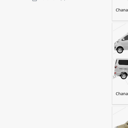
Chana 
Chana