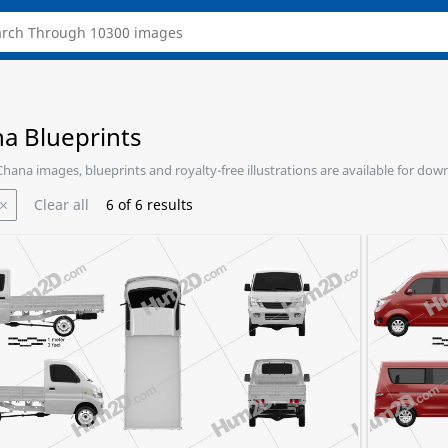
a Blueprints
 Chana images, blueprints and royalty-free illustrations are available for dow
Clear all
6
of
6
results