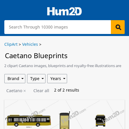
ClipArt
>
Vehicles
>
Caetano Blueprints
2 clipart Caetano images, blueprints and royalty-free illustrations are
available for download.
Brand
Type
Years
2
of
2
results
Caetano
Clear all