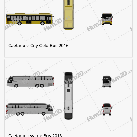
Caetano e-City Gold Bus 2016
Caetano Levante Bus 2013