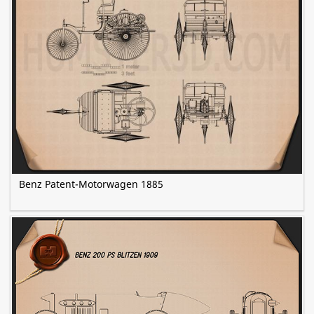
Benz Patent-Motorwagen 1885