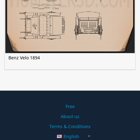
Benz Velo 1894
Free
About us
Terms & Conditions
English