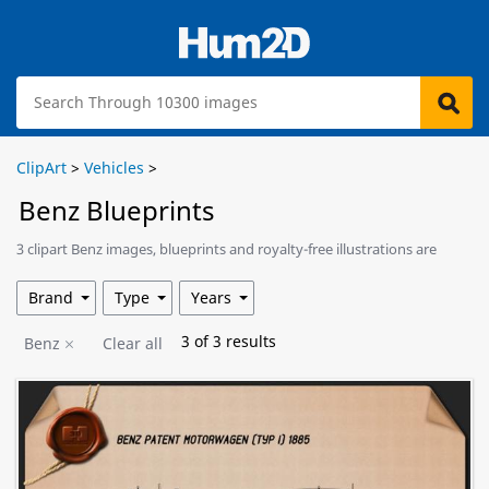
ClipArt
>
Vehicles
>
Benz Blueprints
3 clipart Benz images, blueprints and royalty-free illustrations are
available for download.
Brand
Type
Years
3
of
3
results
Benz
Clear all