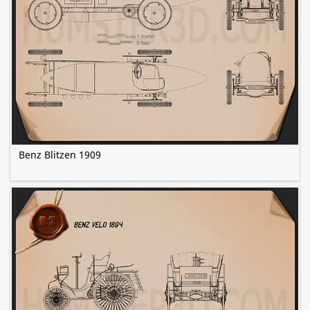
Benz Blitzen 1909