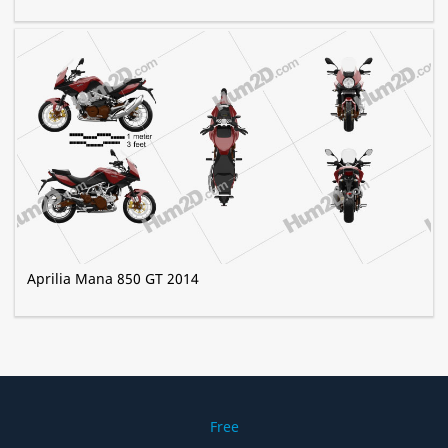
Aprilia Mana 850 GT 2014
Free