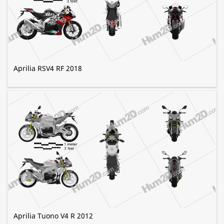
Aprilia RSV4 RF 2018
Aprilia Tuono V4 R 2012