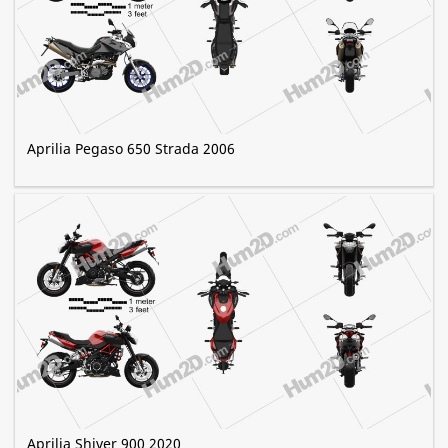
Aprilia Pegaso 650 Strada 2006
Aprilia Shiver 900 2020