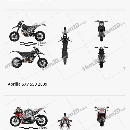
Aprilia SXV 550 2009