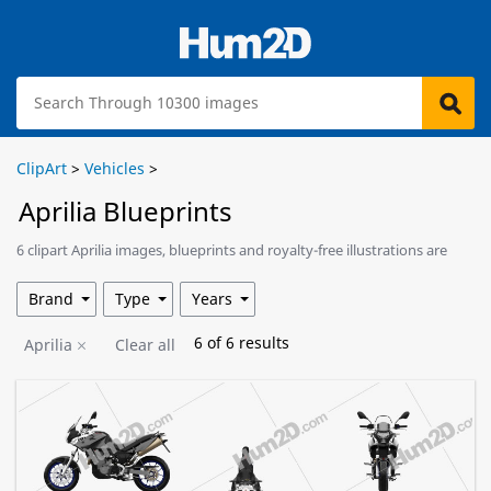
ClipArt
>
Vehicles
>
Aprilia Blueprints
6 clipart Aprilia images, blueprints and royalty-free illustrations are
available for download.
Brand
Type
Years
6
of
6
results
Aprilia
Clear all