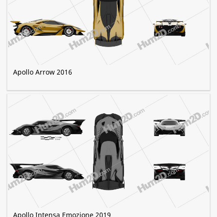
Apollo Arrow 2016
Apollo Intensa Emozione 2019