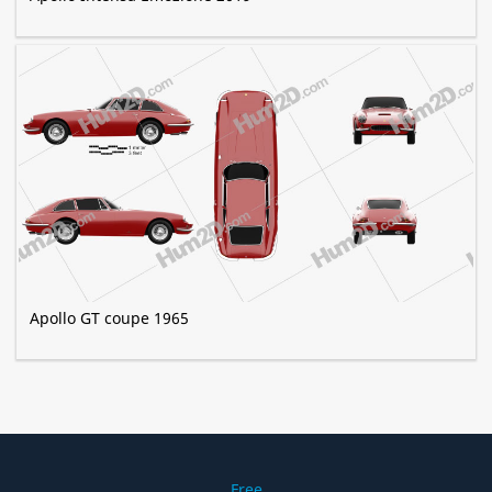
Apollo GT coupe 1965
Free