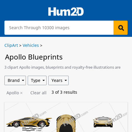
ClipArt
>
Vehicles
>
Apollo Blueprints
3 clipart Apollo images, blueprints and royalty-free illustrations are
available for download.
Brand
Type
Years
3
of
3
results
Apollo
Clear all