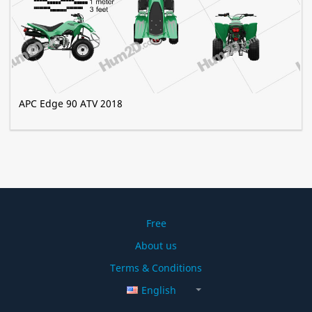
APC Edge 90 ATV 2018
Free
About us
Terms & Conditions
English