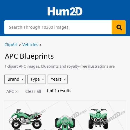
ClipArt
>
Vehicles
>
APC Blueprints
1 clipart APC images, blueprints and royalty-free illustrations are
available for download.
Brand
Type
Years
1
of
1
results
APC
Clear all