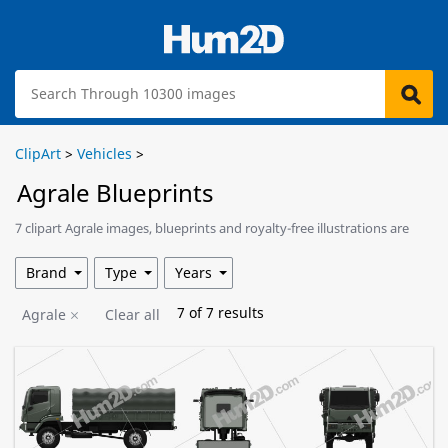
ClipArt
>
Vehicles
>
Agrale Blueprints
7 clipart Agrale images, blueprints and royalty-free illustrations are
available for download.
Brand
Type
Years
7
of
7
results
Agrale
Clear all