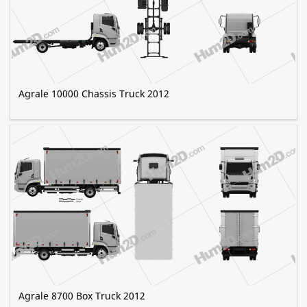
Agrale 10000 Chassis Truck 2012
Agrale 8700 Box Truck 2012