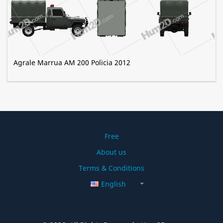
Agrale Marrua AM 200 Policia 2012
Free
About us
Terms & Conditions
English