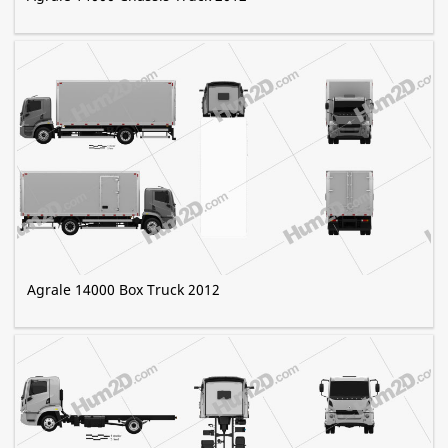
Agrale 14000 Box Truck 2012