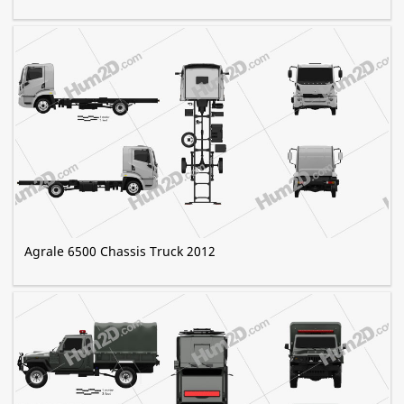
Agrale 6500 Chassis Truck 2012