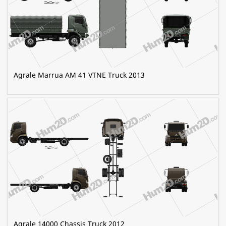
Agrale Marrua AM 41 VTNE Truck 2013
Agrale 14000 Chassis Truck 2012