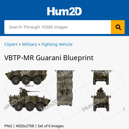
ClipArt
>
Military
>
Fighting Vehicle
VBTP-MR Guarani Blueprint
PNG | 4920x2768 | Set of 6 images