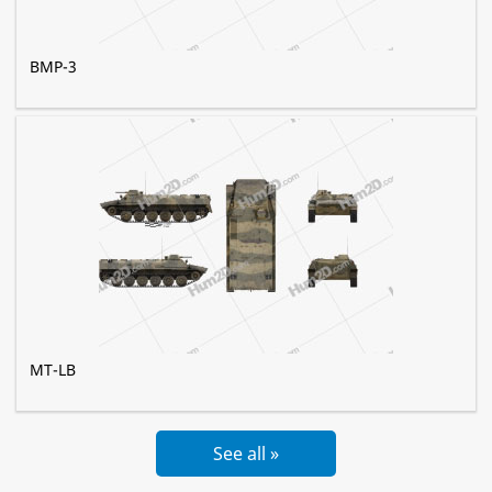
BMP-3
MT-LB
See all »