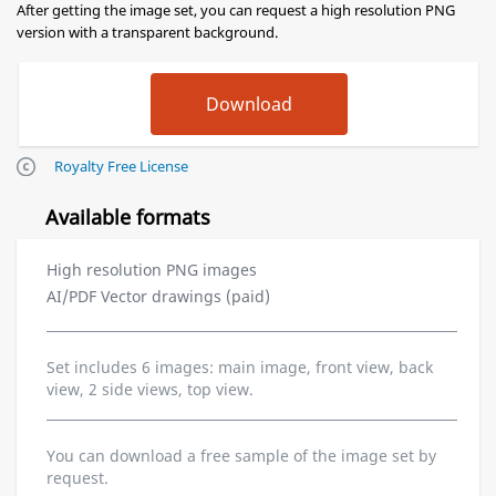
After getting the image set, you can request a high resolution PNG
version with a transparent background.
Royalty Free License
Available formats
High resolution PNG images
AI/PDF Vector drawings (paid)
Set includes 6 images: main image, front view, back
view, 2 side views, top view.
You can download a free sample of the image set by
request.