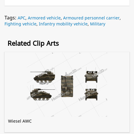
Tags:
APC
,
Armored vehicle
,
Armoured personnel carrier
,
Fighting vehicle
,
Infantry mobility vehicle
,
Military
Related Clip Arts
Wiesel AWC