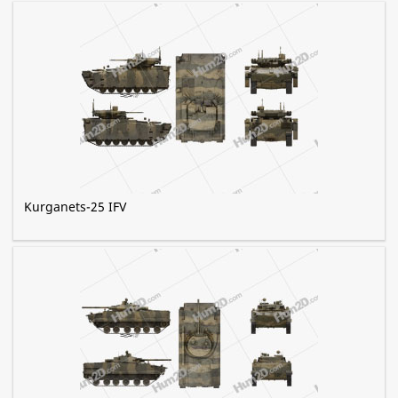
Kurganets-25 IFV