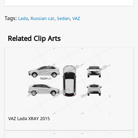
Tags:
Lada
,
Russian car
,
Sedan
,
VAZ
Related Clip Arts
VAZ Lada XRAY 2015