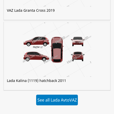
VAZ Lada Granta Cross 2019
Lada Kalina (1119) hatchback 2011
See all Lada AvtoVAZ
»