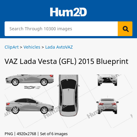
ClipArt
>
Vehicles
>
Lada AvtoVAZ
VAZ Lada Vesta (GFL) 2015 Blueprint
PNG | 4920x2768 | Set of 6 images