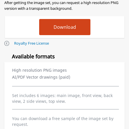
After getting the image set, you can request a high resolution PNG
version with a transparent background.
Royalty Free License
Available formats
High resolution PNG images
AI/PDF Vector drawings (paid)
Set includes 6 images: main image, front view, back
view, 2 side views, top view.
You can download a free sample of the image set by
request.