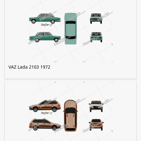
VAZ Lada 2103 1972