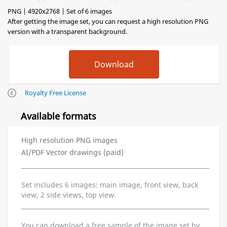
PNG | 4920x2768 | Set of 6 images
After getting the image set, you can request a high resolution PNG
version with a transparent background.
Royalty Free License
Available formats
High resolution PNG images
AI/PDF Vector drawings (paid)
Set includes 6 images: main image, front view, back
view, 2 side views, top view.
You can download a free sample of the image set by