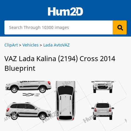
ClipArt
>
Vehicles
>
Lada AvtoVAZ
VAZ Lada Kalina (2194) Cross 2014
Blueprint