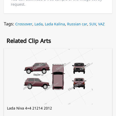
request.
Tags:
Crossover
,
Lada
,
Lada Kalina
,
Russian car
,
SUV
,
VAZ
Related Clip Arts
Lada Niva 4×4 21214 2012