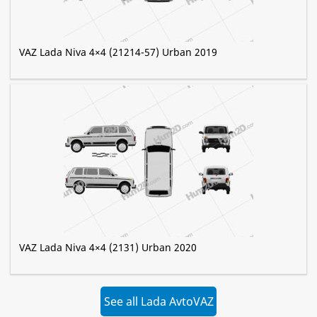
VAZ Lada Niva 4×4 (21214-57) Urban 2019
VAZ Lada Niva 4×4 (2131) Urban 2020
See all Lada AvtoVAZ