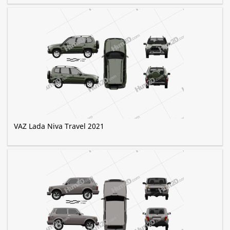
VAZ Lada Niva Travel 2021