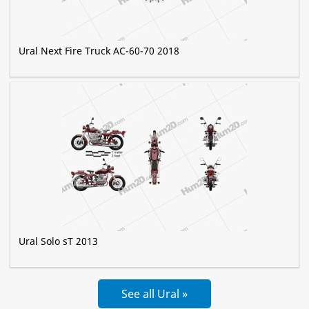
Ural Next Fire Truck AC-60-70 2018
Ural Solo sT 2013
See all Ural »