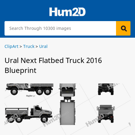
ClipArt
>
Truck
>
Ural
Ural Next Flatbed Truck 2016
Blueprint