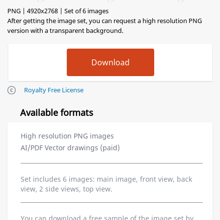
PNG | 4920x2768 | Set of 6 images
After getting the image set, you can request a high resolution PNG
version with a transparent background.
Royalty Free License
Available formats
High resolution PNG images
AI/PDF Vector drawings (paid)
Set includes 6 images: main image, front view, back
view, 2 side views, top view.
You can download a free sample of the image set by