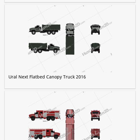
Ural Next Flatbed Canopy Truck 2016