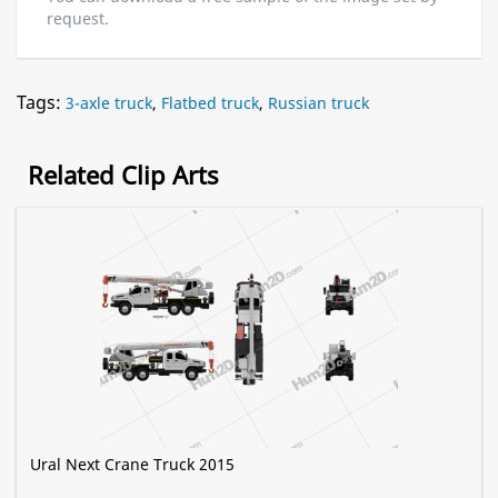
request.
Tags:
3-axle truck
,
Flatbed truck
,
Russian truck
Related Clip Arts
Ural Next Crane Truck 2015