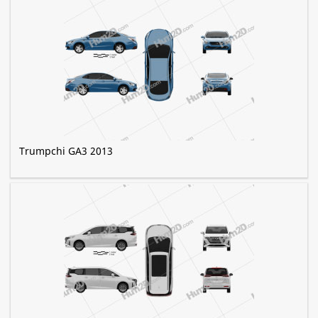
Trumpchi GA3 2013