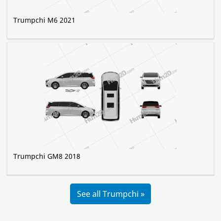
Trumpchi M6 2021
Trumpchi GM8 2018
See all Trumpchi »