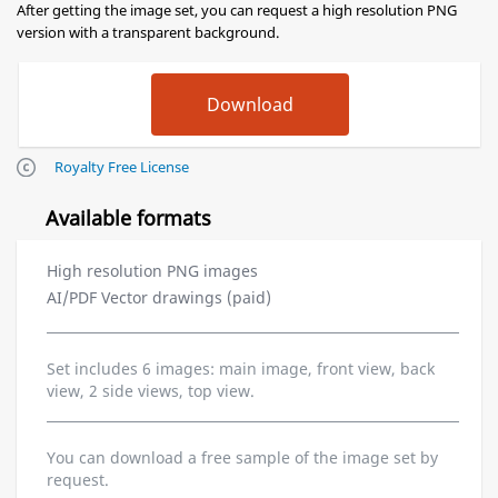
After getting the image set, you can request a high resolution PNG
version with a transparent background.
Royalty Free License
Available formats
High resolution PNG images
AI/PDF Vector drawings (paid)
Set includes 6 images: main image, front view, back
view, 2 side views, top view.
You can download a free sample of the image set by
request.