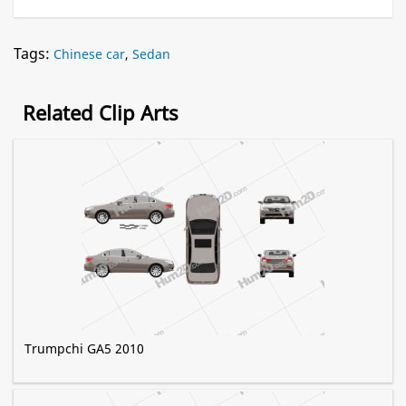
Tags:
Chinese car
,
Sedan
Related Clip Arts
Trumpchi GA5 2010