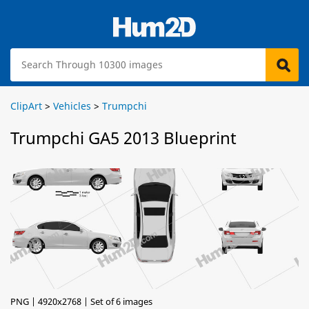
ClipArt
>
Vehicles
>
Trumpchi
Trumpchi GA5 2013 Blueprint
PNG | 4920x2768 | Set of 6 images