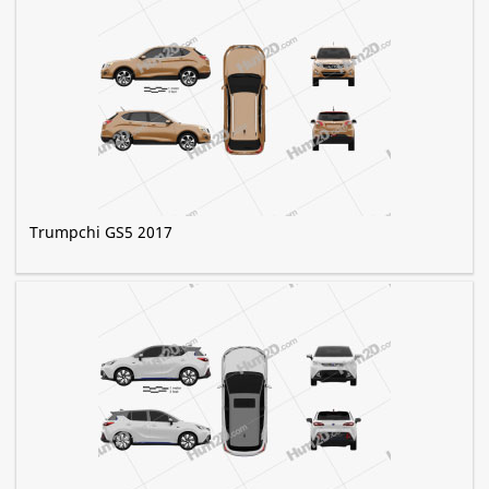
Trumpchi GS5 2017