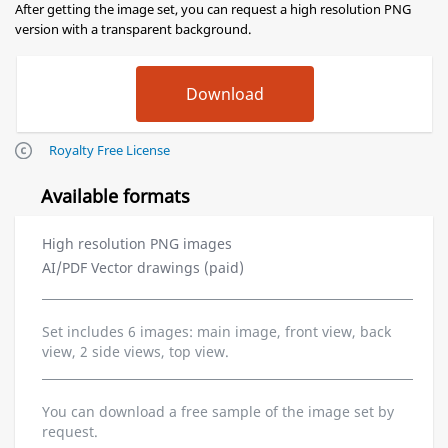
After getting the image set, you can request a high resolution PNG
version with a transparent background.
Royalty Free License
Available formats
High resolution PNG images
AI/PDF Vector drawings (paid)
Set includes 6 images: main image, front view, back
view, 2 side views, top view.
You can download a free sample of the image set by
request.