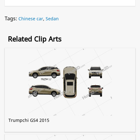
Tags:
Chinese car
,
Sedan
Related Clip Arts
Trumpchi GS4 2015