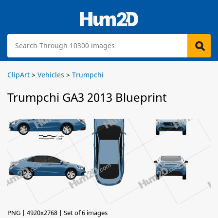
ClipArt
>
Vehicles
>
Trumpchi
Trumpchi GA3 2013 Blueprint
PNG | 4920x2768 | Set of 6 images