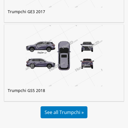
Trumpchi GE3 2017
Trumpchi GS5 2018
See all Trumpchi »