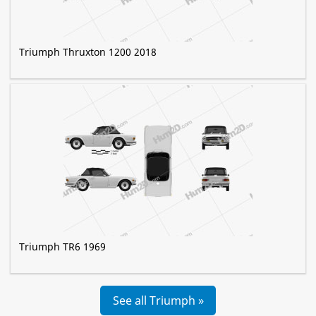
Triumph Thruxton 1200 2018
Triumph TR6 1969
See all Triumph »