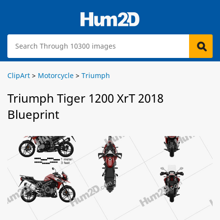
ClipArt
>
Motorcycle
>
Triumph
Triumph Tiger 1200 XrT 2018
Blueprint