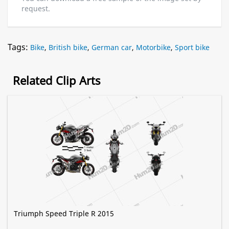
request.
Tags:
Bike
,
British bike
,
German car
,
Motorbike
,
Sport bike
Related Clip Arts
Triumph Speed Triple R 2015