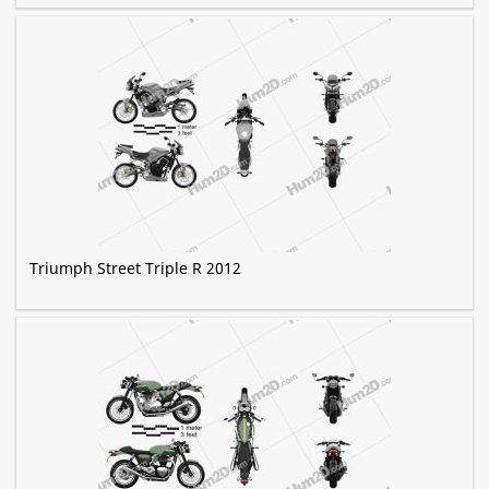
Triumph Street Triple R 2012