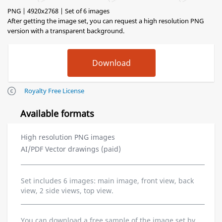
PNG | 4920x2768 | Set of 6 images
After getting the image set, you can request a high resolution PNG
version with a transparent background.
Royalty Free License
Available formats
High resolution PNG images
AI/PDF Vector drawings (paid)
Set includes 6 images: main image, front view, back
view, 2 side views, top view.
You can download a free sample of the image set by