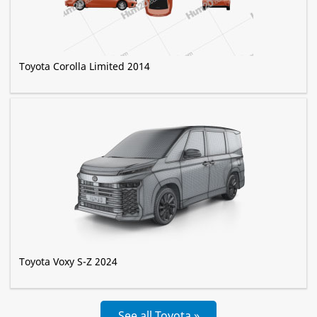
Toyota Corolla Limited 2014
Toyota Voxy S-Z 2024
See all Toyota »