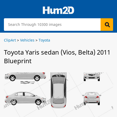
ClipArt
>
Vehicles
>
Toyota
Toyota Yaris sedan (Vios, Belta) 2011
Blueprint