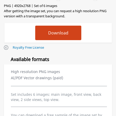
PNG | 4920x2768 | Set of 6 images
After getting the image set, you can request a high resolution PNG
version with a transparent background.
Royalty Free License
Available formats
High resolution PNG images
AI/PDF Vector drawings (paid)
Set includes 6 images: main image, front view, back
view, 2 side views, top view.
You can download a free sample of the image set by