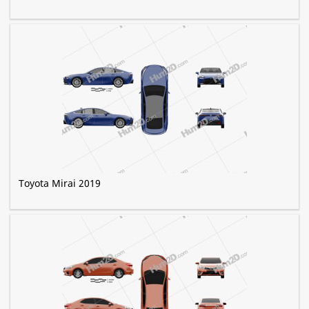
Toyota Mirai 2019