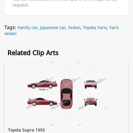
request.
Tags:
Family car
,
Japanese car
,
Sedan
,
Toyota Yaris
,
Yaris
sedan
Related Clip Arts
Toyota Supra 1993